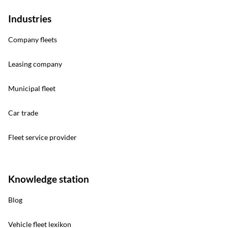
Industries
Company fleets
Leasing company
Municipal fleet
Car trade
Fleet service provider
Knowledge station
Blog
Vehicle fleet lexikon