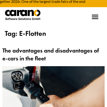
her 2026: One of the largest trade fairs of the end
F
Tag:
E-Flotten
The advantages and disadvantages of
e-cars in the fleet