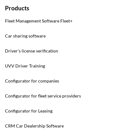
Products
Fleet Management Software Fleet+
Car sharing software
Driver’s license verification
UVV Driver Training
Configurator for companies
Configurator for fleet service providers
Configurator for Leasing
CRM Car Dealership Software