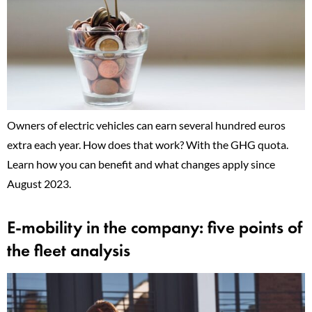
Owners of electric vehicles can earn several hundred euros
extra each year. How does that work? With the GHG quota.
Learn how you can benefit and what changes apply since
August 2023.
E-mobility in the company: five points of
the fleet analysis