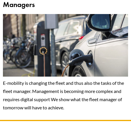
Managers
E-mobility is changing the fleet and thus also the tasks of the
fleet manager. Management is becoming more complex and
requires digital support We show what the fleet manager of
tomorrow will have to achieve.