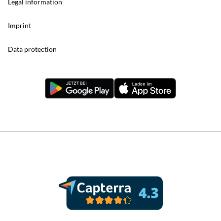
Legal information
Imprint
Data protection