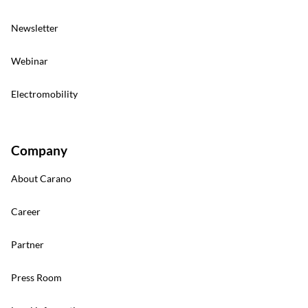
Newsletter
Webinar
Electromobility
Company
About Carano
Career
Partner
Press Room