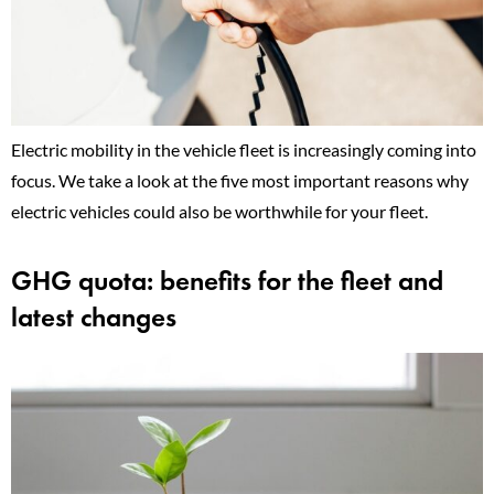
Electric mobility in the vehicle fleet is increasingly coming into
focus. We take a look at the five most important reasons why
electric vehicles could also be worthwhile for your fleet.
GHG quota: benefits for the fleet and
latest changes