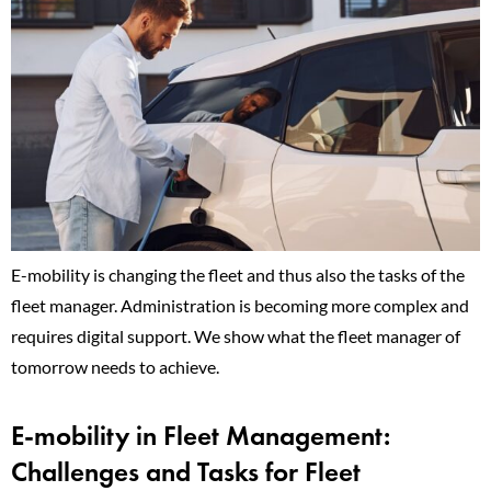
E-mobility is changing the fleet and thus also the tasks of the
fleet manager. Administration is becoming more complex and
requires digital support. We show what the fleet manager of
tomorrow needs to achieve.
E-mobility in Fleet Management:
Challenges and Tasks for Fleet