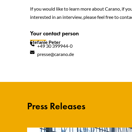
If you would like to learn more about Carano, if yo
interested in an interview, please feel free to contac
Your contact person
Stefanie Peter
+49 30 399944-0
presse@carano.de
Press Releases