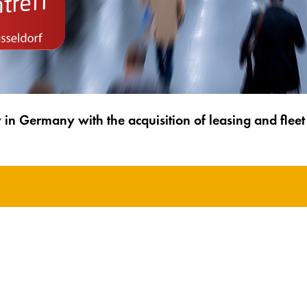
y in Germany with the acquisition of leasing and fl