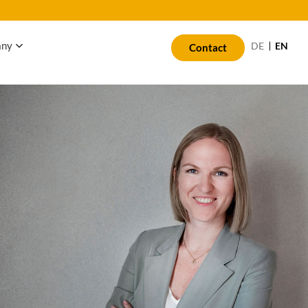
any
EN
DE
Contact