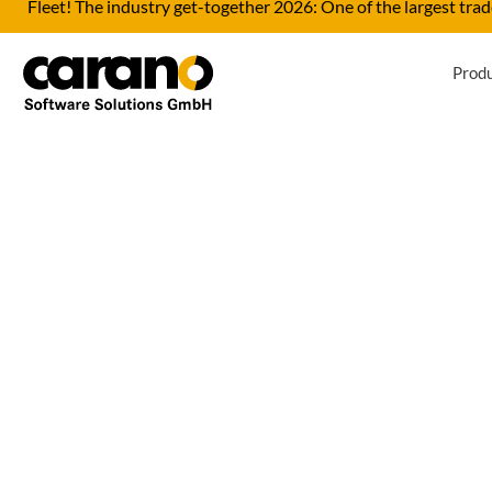
Fleet! The industry get-together 2026: One of the largest trade
Prod