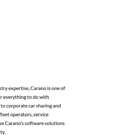
try expertise, Carano is one of
or everything to do with
to corporate car sharing and
leet operators, service
se Carano’s software solutions
ty.