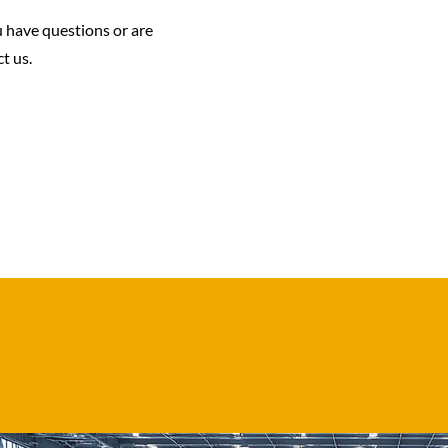
u have questions or are
t us.