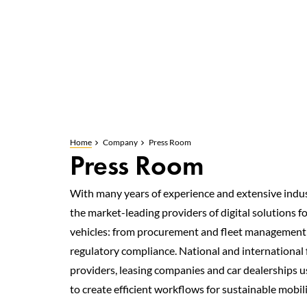
Home
Company
Press Room
Press Room
With many years of experience and extensive indus
the market-leading providers of digital solutions f
vehicles: from procurement and fleet management 
regulatory compliance. National and international f
providers, leasing companies and car dealerships u
to create efficient workflows for sustainable mobili