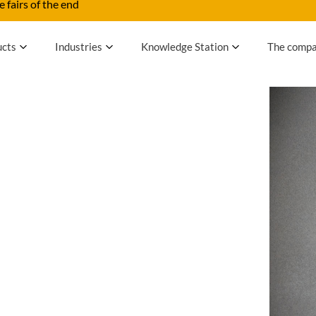
 fairs of the end
ucts
Industries
Knowledge Station
The comp