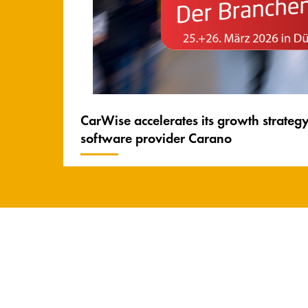
CarWise accelerates its growth strateg
software provider Carano
Carano Facts