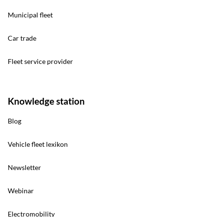
Municipal fleet
Car trade
Fleet service provider
Knowledge station
Blog
Vehicle fleet lexikon
Newsletter
Webinar
Electromobility