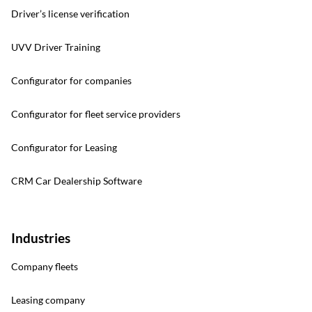
Driver’s license verification
UVV Driver Training
Configurator for companies
Configurator for fleet service providers
Configurator for Leasing
CRM Car Dealership Software
Industries
Company fleets
Leasing company