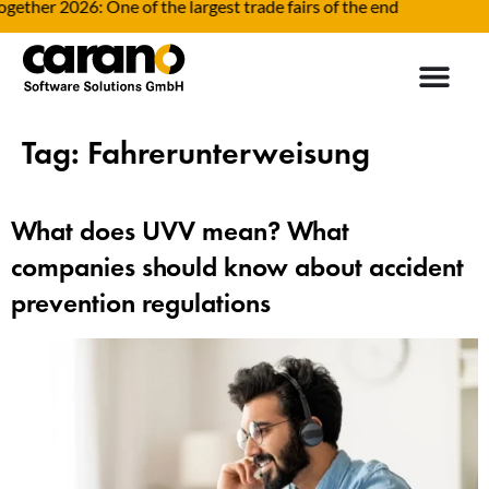
gether 2026: One of the largest trade fairs of the end
Tag:
Fahrerunterweisung
What does UVV mean? What
companies should know about accident
prevention regulations