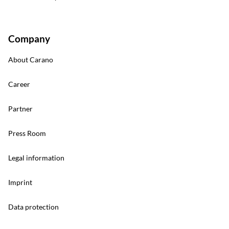
Company
About Carano
Career
Partner
Press Room
Legal information
Imprint
Data protection