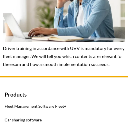
Driver training in accordance with UVV is mandatory for every
fleet manager. We will tell you which contents are relevant for
the exam and how a smooth implementation succeeds.
Products
Fleet Management Software Fleet+
Car sharing software