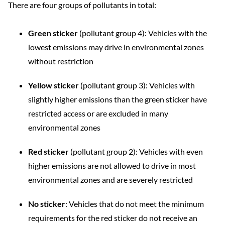
There are four groups of pollutants in total:
Green sticker
(pollutant group 4): Vehicles with the
lowest emissions may drive in environmental zones
without restriction
Yellow sticker
(pollutant group 3): Vehicles with
slightly higher emissions than the green sticker have
restricted access or are excluded in many
environmental zones
Red sticker
(pollutant group 2): Vehicles with even
higher emissions are not allowed to drive in most
environmental zones and are severely restricted
No sticker
: Vehicles that do not meet the minimum
requirements for the red sticker do not receive an