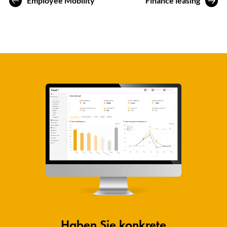
Employee Mobility
Finance leasing
Haben Sie konkrete