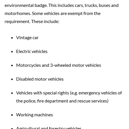
environmental badge. This includes cars, trucks, buses and
motorhomes. Some vehicles are exempt from the
requirement. These include:
Vintage car
Electric vehicles
Motorcycles and 3-wheeled motor vehicles
Disabled motor vehicles
Vehicles with special rights (e.g. emergency vehicles of
the police, fire department and rescue services)
Working machines
Agricultural and forestry vehicles