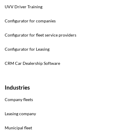
UVV Driver Training
Configurator for companies
Configurator for fleet service providers
Configurator for Leasing
CRM Car Dealership Software
Industries
Company fleets
Leasing company
Municipal fleet