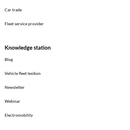
Car trade
Fleet service provider
Knowledge station
Blog
Vehicle fleet lexikon
Newsletter
Webinar
Electromobility