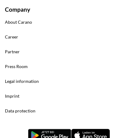
Company
About Carano
Career
Partner
Press Room
Legal information
Imprint
Data protection