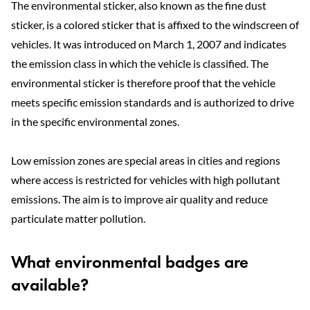
The environmental sticker, also known as the fine dust
sticker, is a colored sticker that is affixed to the windscreen of
vehicles. It was introduced on March 1, 2007 and indicates
the emission class in which the vehicle is classified. The
environmental sticker is therefore proof that the vehicle
meets specific emission standards and is authorized to drive
in the specific environmental zones.
Low emission zones are special areas in cities and regions
where access is restricted for vehicles with high pollutant
emissions. The aim is to improve air quality and reduce
particulate matter pollution.
What environmental badges are
available?