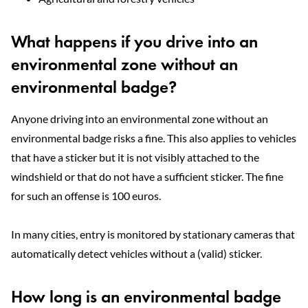
What happens if you drive into an
environmental zone without an
environmental badge?
Anyone driving into an environmental zone without an
environmental badge risks a fine. This also applies to vehicles
that have a sticker but it is not visibly attached to the
windshield or that do not have a sufficient sticker. The fine
for such an offense is 100 euros.
In many cities, entry is monitored by stationary cameras that
automatically detect vehicles without a (valid) sticker.
How long is an environmental badge