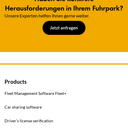
Herausforderungen in Ihrem Fuhrpark?
Unsere Experten helfen Ihnen gerne weiter.​
Jetzt anfragen
Products
Fleet Management Software Fleet+
Car sharing software
Driver’s license verification