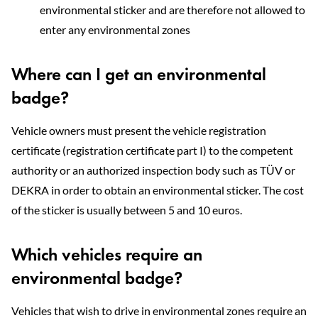
environmental sticker and are therefore not allowed to
enter any environmental zones
Where can I get an environmental
badge?
Vehicle owners must present the vehicle registration
certificate (registration certificate part I) to the competent
authority or an authorized inspection body such as TÜV or
DEKRA in order to obtain an environmental sticker. The cost
of the sticker is usually between 5 and 10 euros.
Which vehicles require an
environmental badge?
Vehicles that wish to drive in environmental zones require an