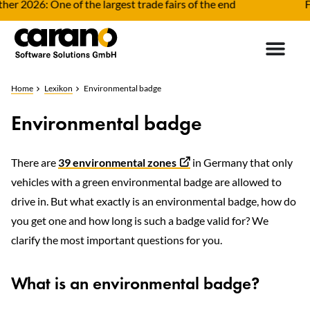
r 2026: One of the largest trade fairs of the end
Fle
Home
Lexikon
Environmental badge
Environmental badge
There are
39 environmental zones
in Germany that only
vehicles with a green environmental badge are allowed to
drive in. But what exactly is an environmental badge, how do
you get one and how long is such a badge valid for? We
clarify the most important questions for you.
What is an environmental badge?