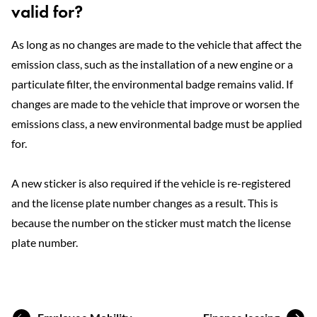
valid for?
As long as no changes are made to the vehicle that affect the
emission class, such as the installation of a new engine or a
particulate filter, the environmental badge remains valid. If
changes are made to the vehicle that improve or worsen the
emissions class, a new environmental badge must be applied
for.
A new sticker is also required if the vehicle is re-registered
and the license plate number changes as a result. This is
because the number on the sticker must match the license
plate number.