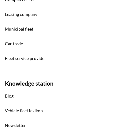
Leasing company
Municipal fleet
Car trade
Fleet service provider
Knowledge station
Blog
Vehicle fleet lexikon
Newsletter