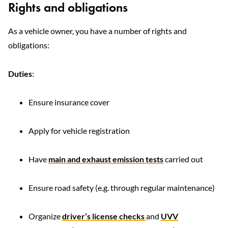
Rights and obligations
As a vehicle owner, you have a number of rights and
obligations:
Duties
:
Ensure insurance cover
Apply for vehicle registration
Have
main and exhaust emission tests
carried out
Ensure road safety (e.g. through regular maintenance)
Organize
driver’s license checks
and
UVV