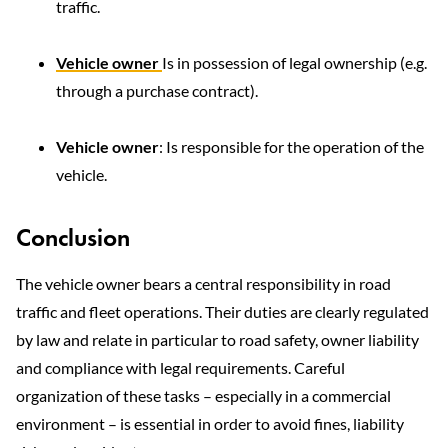
traffic.
Vehicle owner
Is in possession of legal ownership (e.g.
through a purchase contract).
Vehicle owner
: Is responsible for the operation of the
vehicle.
Conclusion
The vehicle owner bears a central responsibility in road
traffic and fleet operations. Their duties are clearly regulated
by law and relate in particular to road safety,
owner liability
and compliance with legal requirements. Careful
organization of these tasks – especially in a commercial
environment – is essential in order to avoid fines, liability