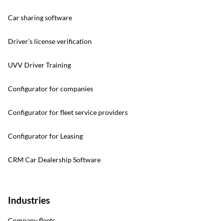
Car sharing software
Driver’s license verification
UVV Driver Training
Configurator for companies
Configurator for fleet service providers
Configurator for Leasing
CRM Car Dealership Software
Industries
Company fleets