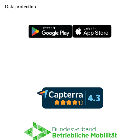
Data protection