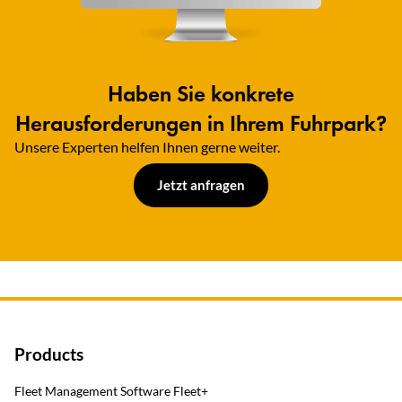
Haben Sie konkrete
Herausforderungen in Ihrem Fuhrpark?
Unsere Experten helfen Ihnen gerne weiter.​
Jetzt anfragen
Products
Fleet Management Software Fleet+