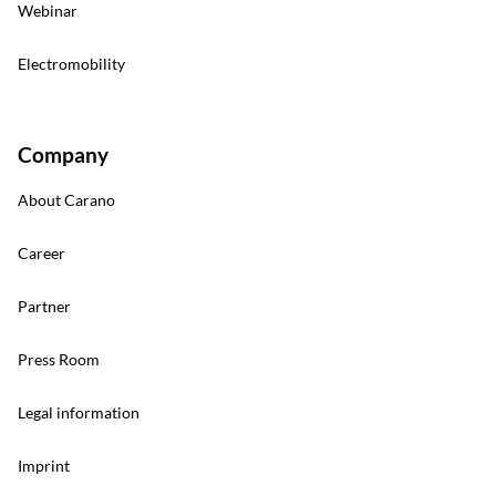
Webinar
Electromobility
Company
About Carano
Career
Partner
Press Room
Legal information
Imprint