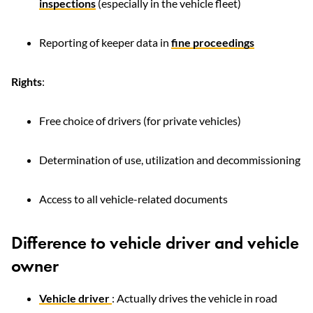
inspections
(especially in the vehicle fleet)
Reporting of keeper data in
fine proceedings
Rights
:
Free choice of drivers (for private vehicles)
Determination of use, utilization and decommissioning
Access to all vehicle-related documents
Difference to vehicle driver and vehicle
owner
Vehicle driver
: Actually drives the vehicle in road