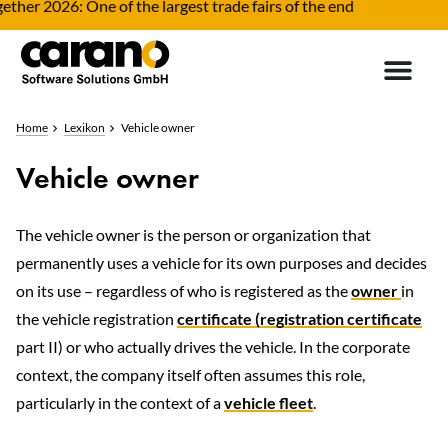
her 2026: One of the largest trade fairs of the end
F
Home
Lexikon
Vehicle owner
Vehicle owner
The vehicle owner is the person or organization that
permanently uses a vehicle for its own purposes and decides
on its use – regardless of who is registered as the
owner
in
the vehicle registration
certificate (registration certificate
part II) or who actually drives the vehicle. In the corporate
context, the company itself often assumes this role,
particularly in the context of a
vehicle fleet
.