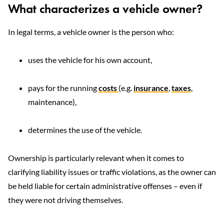
What characterizes a vehicle owner?
In legal terms, a vehicle owner is the person who:
uses the vehicle for his own account,
pays for the running
costs
(e.g.
insurance
,
taxes
,
maintenance),
determines the use of the vehicle.
Ownership is particularly relevant when it comes to
clarifying liability issues or traffic violations, as the owner can
be held liable for certain administrative offenses – even if
they were not driving themselves.