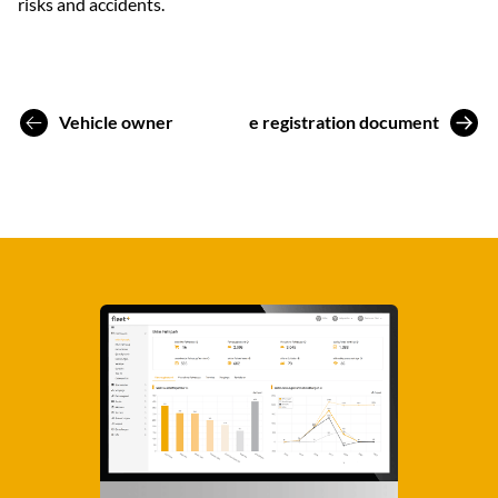
risks and accidents.
Vehicle owner
Vehicle registration document