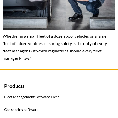
Whether in a small fleet of a dozen pool vehicles or a large
fleet of mixed vehicles, ensuring safety is the duty of every
fleet manager. But which regulations should every fleet
manager know?
Products
Fleet Management Software Fleet+
Car sharing software