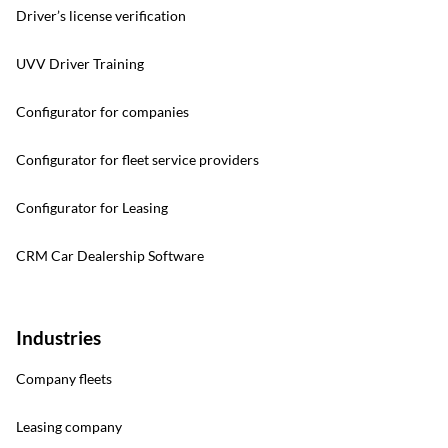
Driver’s license verification
UVV Driver Training
Configurator for companies
Configurator for fleet service providers
Configurator for Leasing
CRM Car Dealership Software
Industries
Company fleets
Leasing company