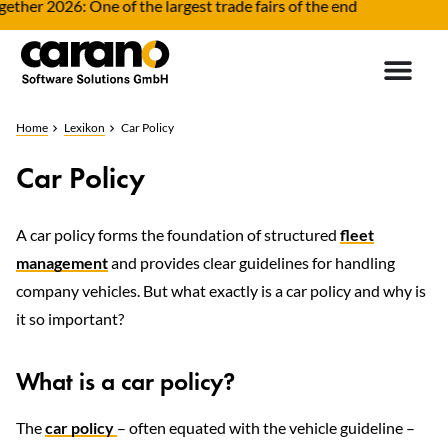
ther 2026: One of the largest trade fairs of the end
Home
Lexikon
Car Policy
Car Policy
A car policy forms the foundation of structured
fleet
management
and provides clear guidelines for handling
company vehicles. But what exactly is a car policy and why is
it so important?
What is a car policy?
The
car policy
– often equated with the vehicle guideline –