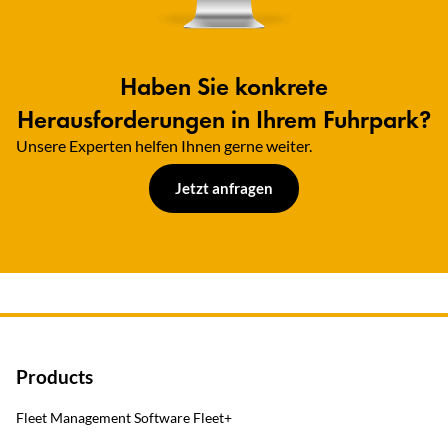
Haben Sie konkrete
Herausforderungen in Ihrem Fuhrpark?
Unsere Experten helfen Ihnen gerne weiter.​
Jetzt anfragen
Products
Fleet Management Software Fleet+