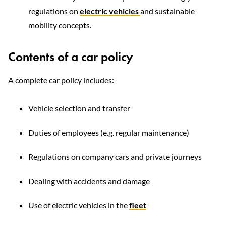
regulations on
electric vehicles
and sustainable
mobility concepts.
Contents of a car policy
A complete car policy includes:
Vehicle selection and transfer
Duties of employees (e.g. regular maintenance)
Regulations on company cars and private journeys
Dealing with accidents and damage
Use of electric vehicles in the
fleet