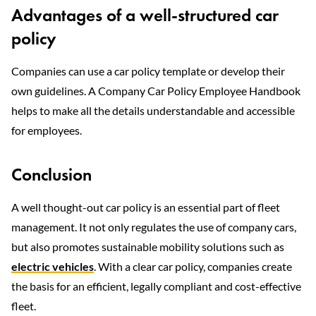
Advantages of a well-structured car
policy
Companies can use a car policy template or develop their
own guidelines. A Company Car Policy Employee Handbook
helps to make all the details understandable and accessible
for employees.
Conclusion
A well thought-out car policy is an essential part of fleet
management. It not only regulates the use of company cars,
but also promotes sustainable mobility solutions such as
electric vehicles
. With a clear car policy, companies create
the basis for an efficient, legally compliant and cost-effective
fleet.