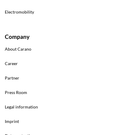
Electromobility
Company
About Carano
Career
Partner
Press Room
Legal information
Imprint