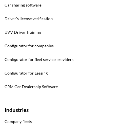
Car sharing software
Driver’s license verification
UVV Driver Training
Configurator for companies
Configurator for fleet service providers
Configurator for Leasing
CRM Car Dealership Software
Industries
Company fleets