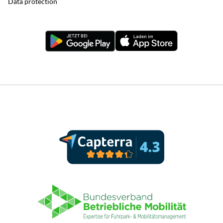
Data protection