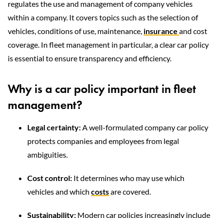
regulates the use and management of company vehicles
within a company. It covers topics such as the selection of
vehicles, conditions of use, maintenance,
insurance
and cost
coverage. In fleet management in particular, a clear car policy
is essential to ensure transparency and efficiency.
Why is a car policy important in fleet
management?
Legal certainty:
A well-formulated company car policy
protects companies and employees from legal
ambiguities.
Cost control:
It determines who may use which
vehicles and which
costs
are covered.
Sustainability:
Modern car policies increasingly include