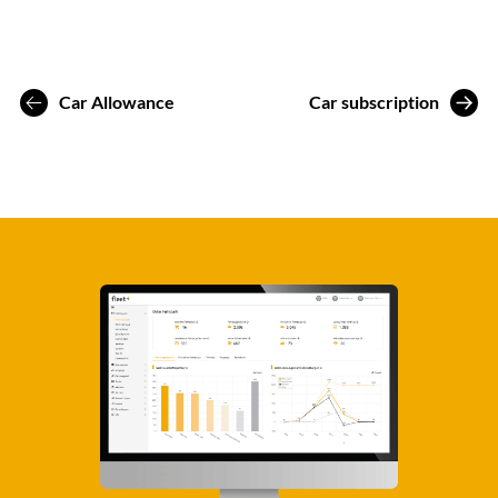
Car Allowance
Car subscription