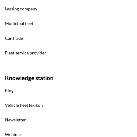
Leasing company
Municipal fleet
Car trade
Fleet service provider
Knowledge station
Blog
Vehicle fleet lexikon
Newsletter
Webinar