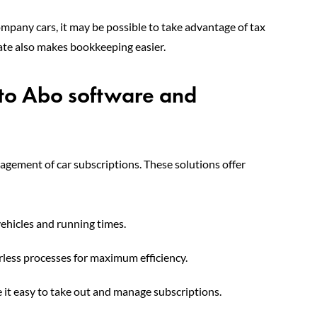
ompany cars, it may be possible to take advantage of tax
 rate also makes bookkeeping easier.
uto Abo software and
nagement of car subscriptions. These solutions offer
ehicles and running times.
ess processes for maximum efficiency.
it easy to take out and manage subscriptions.