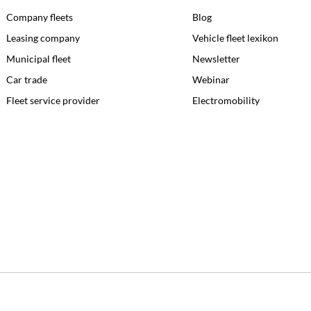
Company fleets
Blog
Leasing company
Vehicle fleet lexikon
Municipal fleet
Newsletter
Car trade
Webinar
Fleet service provider
Electromobility