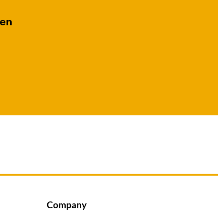
gen
Company