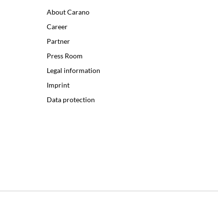
About Carano
Career
Partner
Press Room
Legal information
Imprint
Data protection