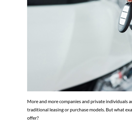
More and more companies and private individuals are
traditional leasing or purchase models. But what exa
offer?