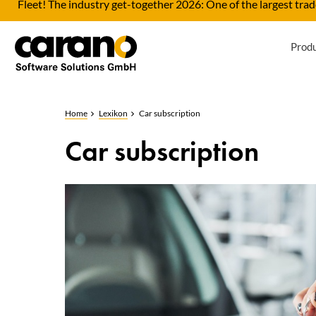
Fleet! The industry get-together 2026: One of the largest trade
Prod
Home
Lexikon
Car subscription
Car subscription