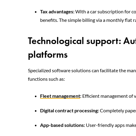
Tax advantages:
With a car subscription for c
benefits. The simple billing via a monthly flat
Technological support: A
platforms
Specialized software solutions can facilitate the ma
functions such as:
Fleet management
:
Efficient management of v
Digital contract processing:
Completely paperl
App-based solutions:
User-friendly apps make 