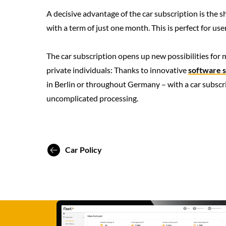
A decisive advantage of the car subscription is the
with a term of just one month. This is perfect for u
The car subscription opens up new possibilities for
private individuals: Thanks to innovative
software s
in Berlin or throughout Germany – with a car subscrip
uncomplicated processing.
Car Policy