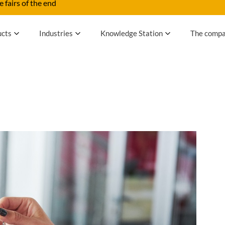
 fairs of the end
ucts
Industries
Knowledge Station
The comp