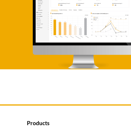
Products