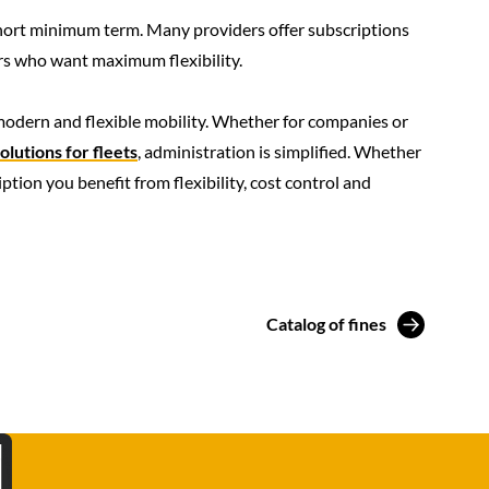
 short minimum term. Many providers offer subscriptions
sers who want maximum flexibility.
 modern and flexible mobility. Whether for companies or
olutions for fleets
, administration is simplified. Whether
tion you benefit from flexibility, cost control and
Catalog of fines