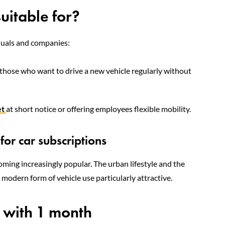
suitable for?
iduals and companies:
r those who want to drive a new vehicle regularly without
et
at short notice or offering employees flexible mobility.
or car subscriptions
ecoming increasingly popular. The urban lifestyle and the
 modern form of vehicle use particularly attractive.
n with 1 month