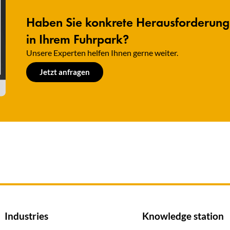
Haben Sie konkrete Herausforderun
in Ihrem Fuhrpark?
Unsere Experten helfen Ihnen gerne weiter.​
Jetzt anfragen
Industries
Knowledge station