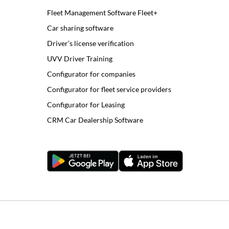
Fleet Management Software Fleet+
Car sharing software
Driver’s license verification
UVV Driver Training
Configurator for companies
Configurator for fleet service providers
Configurator for Leasing
CRM Car Dealership Software