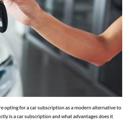
 opting for a car subscription as a modern alternative to
ctly is a car subscription and what advantages does it