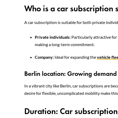
Who is a car subscription 
A car subscription is suitable for both private indiv
Private individuals:
Particularly attractive fo
making a long-term commitment.
Company:
Ideal for expanding the
vehicle fle
Berlin location: Growing demand f
In a vibrant city like Berlin, car subscriptions are b
desire for flexible, uncomplicated mobility make this
Duration: Car subscriptio