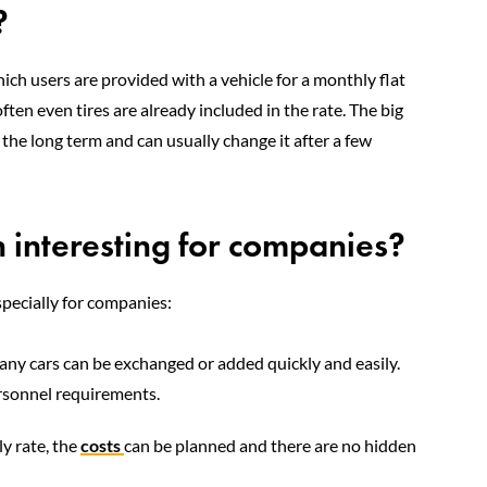
?
hich users are provided with a vehicle for a monthly flat
ften even tires are already included in the rate. The big
the long term and can usually change it after a few
n interesting for companies?
pecially for companies:
any cars can be exchanged or added quickly and easily.
ersonnel requirements.
y rate, the
costs
can be planned and there are no hidden