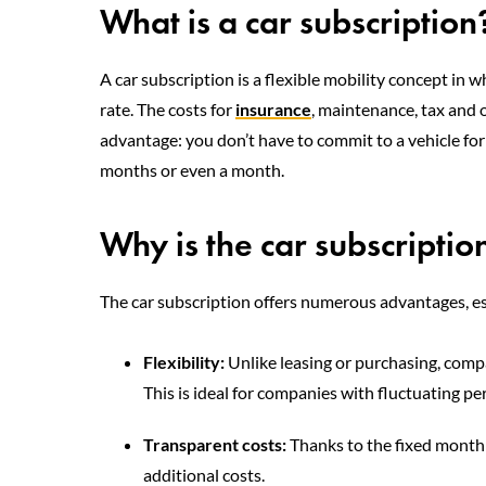
What is a car subscription
A car subscription is a flexible mobility concept in w
rate. The costs for
insurance
, maintenance, tax and o
advantage: you don’t have to commit to a vehicle for 
months or even a month.
Why is the car subscriptio
The car subscription offers numerous advantages, es
Flexibility:
Unlike leasing or purchasing, comp
This is ideal for companies with fluctuating p
Transparent costs:
Thanks to the fixed monthl
additional costs.