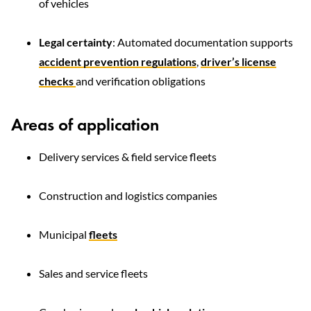
of vehicles
Legal certainty
: Automated documentation supports
accident prevention regulations
,
driver’s license
checks
and verification obligations
Areas of application
Delivery services & field service fleets
Construction and logistics companies
Municipal
fleets
Sales and service fleets