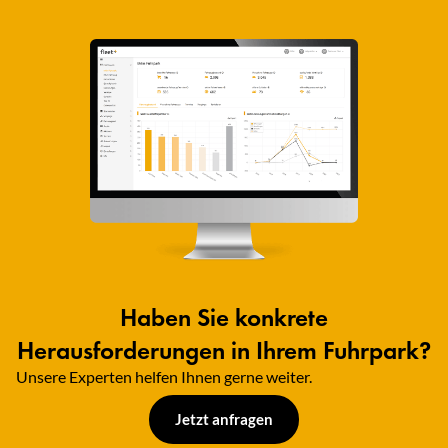
Haben Sie konkrete
Herausforderungen in Ihrem Fuhrpark?
Unsere Experten helfen Ihnen gerne weiter.​
Jetzt anfragen