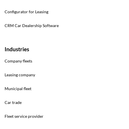
Configurator for Leasing
CRM Car Dealership Software
Industries
Company fleets
Leasing company
Municipal fleet
Car trade
Fleet service provider