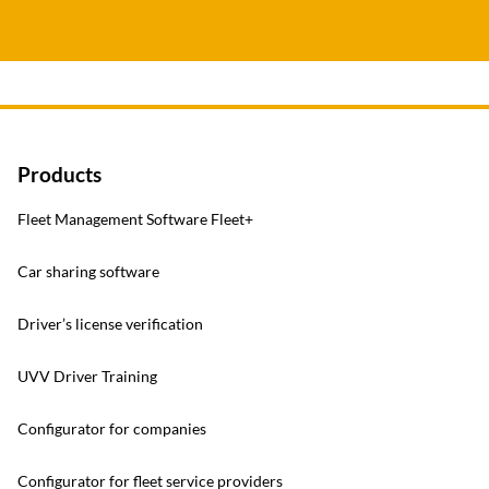
Products
Fleet Management Software Fleet+
Car sharing software
Driver’s license verification
UVV Driver Training
Configurator for companies
Configurator for fleet service providers