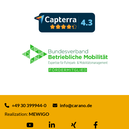
+49 30 399944-0
info@carano.de
Realization:
MEWIGO