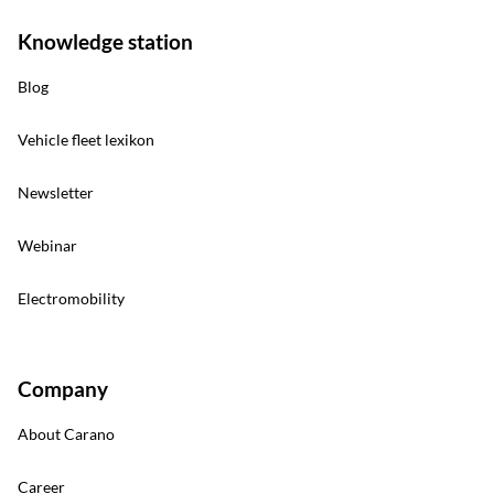
Knowledge station
Blog
Vehicle fleet lexikon
Newsletter
Webinar
Electromobility
Company
About Carano
Career