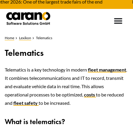
er 2026: One of the largest trade fairs of the end
Fl
Home
Lexikon
Telematics
Telematics
Telematics is a key technology in modern
fleet management
.
It combines telecommunications and IT to record, transmit
and evaluate vehicle data in real time. This allows
operational processes to be optimized,
costs
to be reduced
and
fleet safety
to be increased.
What is telematics?