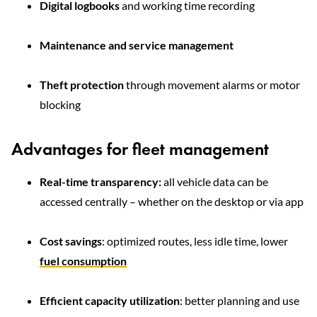
Digital logbooks
and working time recording
Maintenance and service management
Theft protection
through movement alarms or motor
blocking
Advantages for fleet management
Real-time transparency:
all vehicle data can be
accessed centrally – whether on the desktop or via app
Cost savings
: optimized routes, less idle time, lower
fuel consumption
Efficient capacity utilization
: better planning and use