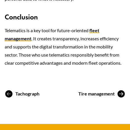
Conclusion
Telematics is a key tool for future-oriented
fleet
management
. It creates transparency, increases efficiency
and supports the digital transformation in the mobility
sector. Those who use telematics responsibly benefit from
clear competitive advantages and modern fleet operations.
Tachograph
Tire management