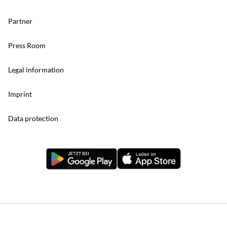
Partner
Press Room
Legal information
Imprint
Data protection