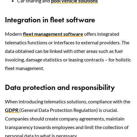
Car sharing and
pool vehicle solutions
Integration in fleet software
Modern
fleet management software
offers integrated
telematics functions or interfaces to external providers. The
data obtained can be linked with other areas such as fuel
invoicing, damage statistics or leasing contracts – for holistic
fleet management.
Data protection and responsibility
When introducing telematics solutions, compliance with the
GDPR
(General Data Protection Regulation) is crucial.
Companies should create company agreements, maintain
transparency towards employees and limit the collection of
personal data to what is necessary.