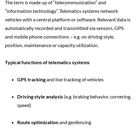
The term is made up of “telecommunication” and
“information technology”. Telematics systems network
vehicles with a central platform or software. Relevant data is
automatically recorded and transmitted via sensors, GPS
and mobile phone connections – e.g. on driving style,
position, maintenance or capacity utilization.
Typical functions of telematics systems
GPS tracking
and live tracking of vehicles
Driving style analysis
(e.g. braking behavior, cornering,
speed)
Route optimization
and geofencing