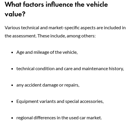
What factors influence the vehicle
value?
Various technical and market-specific aspects are included in
the assessment. These include, among others:
Age and mileage of the vehicle,
technical condition and care and maintenance history,
any accident damage or repairs,
Equipment variants and special accessories,
regional differences in the used car market.