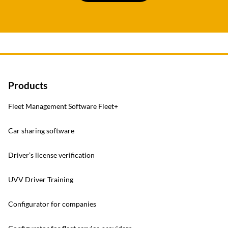
Products
Fleet Management Software Fleet+
Car sharing software
Driver’s license verification
UVV Driver Training
Configurator for companies