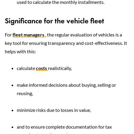
used to calculate the monthly installments.
Significance for the vehicle fleet
For
fleet managers
, the regular evaluation of vehicles is a
key tool for ensuring transparency and cost-effectiveness. It
helps with this:
calculate
costs
realistically,
make informed decisions about buying, selling or
reusing,
minimize risks due to losses in value,
and to ensure complete documentation for tax