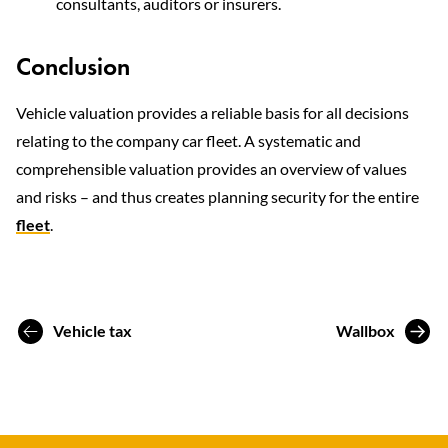
consultants, auditors or insurers.
Conclusion
Vehicle valuation provides a reliable basis for all decisions
relating to the company car fleet. A systematic and
comprehensible valuation provides an overview of values
and risks – and thus creates planning security for the entire
fleet
.
Vehicle tax
Wallbox