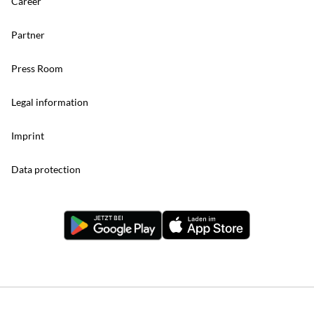
Career
Partner
Press Room
Legal information
Imprint
Data protection