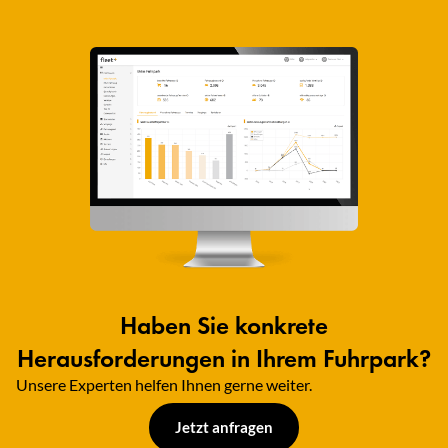
Haben Sie konkrete
Herausforderungen in Ihrem Fuhrpark?
Unsere Experten helfen Ihnen gerne weiter.​
Jetzt anfragen