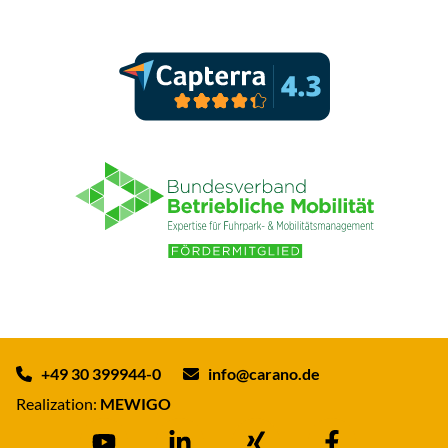
+49 30 399944-0
info@carano.de
Realization:
MEWIGO