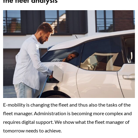
the fleet analysis
E-mobility is changing the fleet and thus also the tasks of the
fleet manager. Administration is becoming more complex and
requires digital support. We show what the fleet manager of
tomorrow needs to achieve.