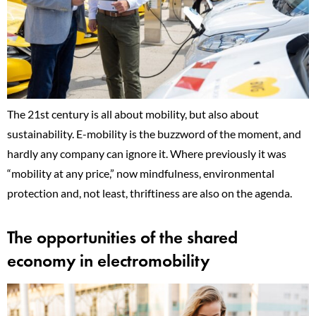
The 21st century is all about mobility, but also about
sustainability. E-mobility is the buzzword of the moment, and
hardly any company can ignore it. Where previously it was
“mobility at any price,” now mindfulness, environmental
protection and, not least, thriftiness are also on the agenda.
The opportunities of the shared
economy in electromobility