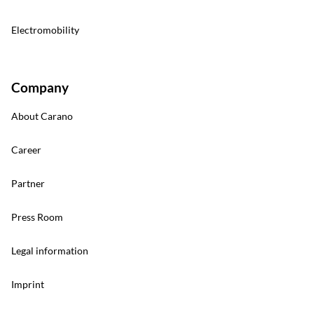
Electromobility
Company
About Carano
Career
Partner
Press Room
Legal information
Imprint