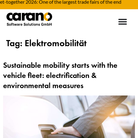
ogether 2026: One of the largest trade fairs of the end
Tag:
Elektromobilität
Sustainable mobility starts with the
vehicle fleet: electrification &
environmental measures