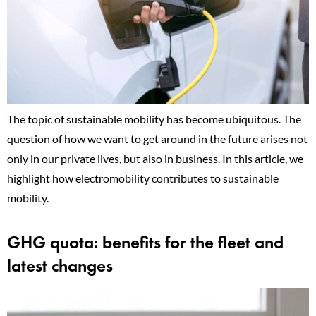
The topic of sustainable mobility has become ubiquitous. The
question of how we want to get around in the future arises not
only in our private lives, but also in business. In this article, we
highlight how electromobility contributes to sustainable
mobility.
GHG quota: benefits for the fleet and
latest changes