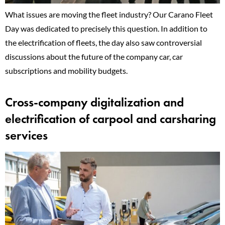
What issues are moving the fleet industry? Our Carano Fleet
Day was dedicated to precisely this question. In addition to
the electrification of fleets, the day also saw controversial
discussions about the future of the company car, car
subscriptions and mobility budgets.
Cross-company digitalization and
electrification of carpool and carsharing
services