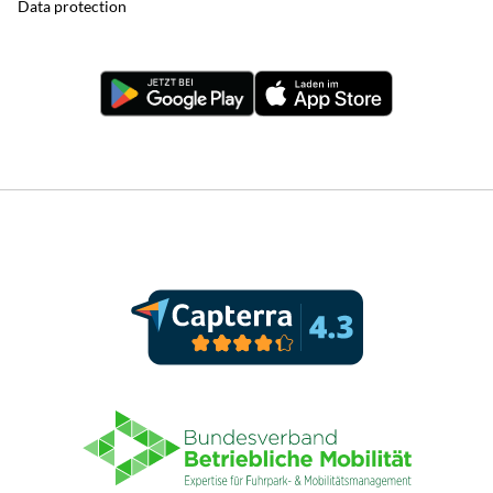
Data protection