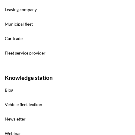
Leasing company
Municipal fleet
Car trade
Fleet service provider
Knowledge station
Blog
Vehicle fleet lexikon
Newsletter
Webinar