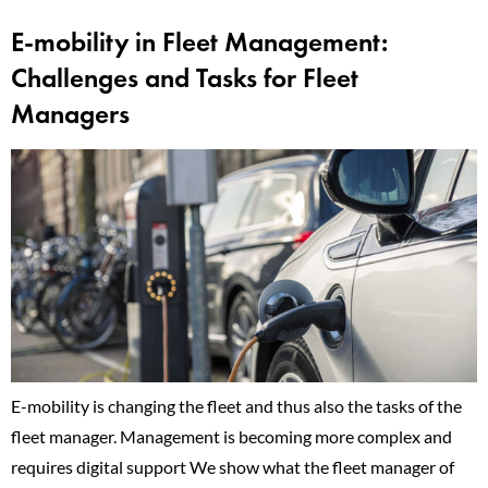
E-mobility in Fleet Management:
Challenges and Tasks for Fleet
Managers
E-mobility is changing the fleet and thus also the tasks of the
fleet manager. Management is becoming more complex and
requires digital support We show what the fleet manager of