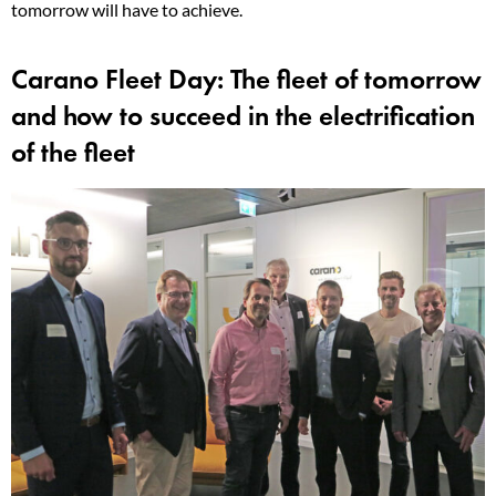
tomorrow will have to achieve.
Carano Fleet Day: The fleet of tomorrow
and how to succeed in the electrification
of the fleet