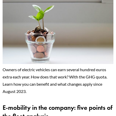
Owners of electric vehicles can earn several hundred euros
extra each year. How does that work? With the GHG quota.
Learn how you can benefit and what changes apply since
August 2023.
E-mobility in the company: five points of