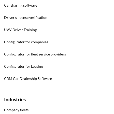
Car sharing software
Driver’s license verification
UVV Driver Training
Configurator for companies
Configurator for fleet service providers
Configurator for Leasing
CRM Car Dealership Software
Industries
Company fleets