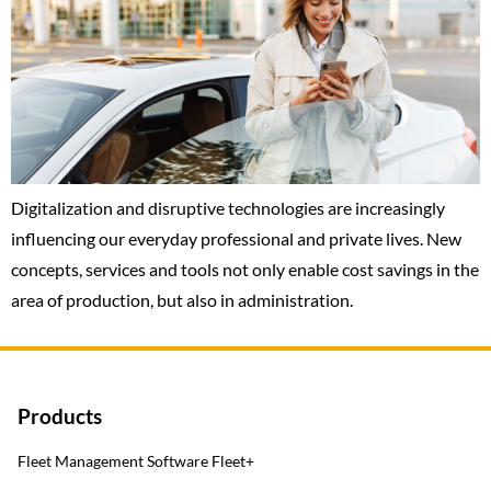
Digitalization and disruptive technologies are increasingly
influencing our everyday professional and private lives. New
concepts, services and tools not only enable cost savings in the
area of production, but also in administration.
Products
Fleet Management Software Fleet+