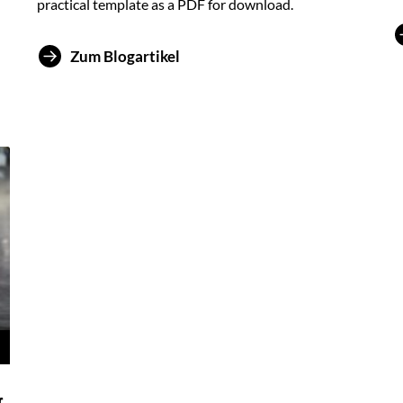
practical template as a PDF for download.
Zum Blogartikel