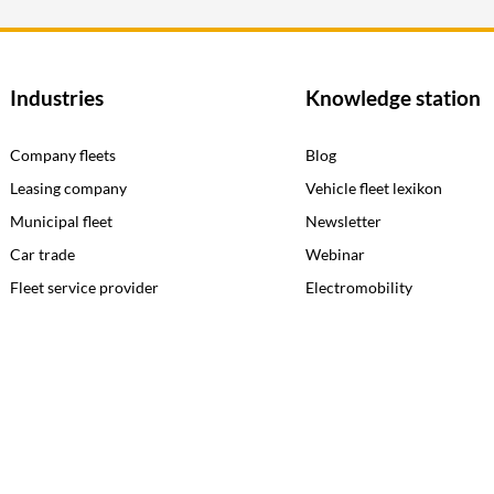
Industries
Knowledge station
Company fleets
Blog
Leasing company
Vehicle fleet lexikon
Municipal fleet
Newsletter
Car trade
Webinar
Fleet service provider
Electromobility