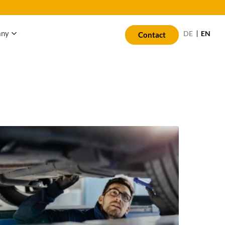
any
EN
DE
Contact