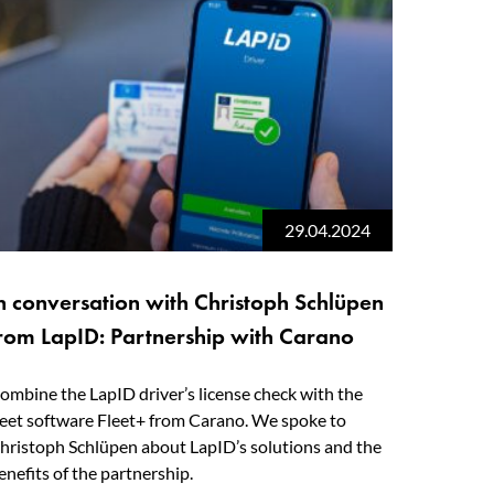
29.04.2024
n conversation with Christoph Schlüpen
rom LapID: Partnership with Carano
ombine the LapID driver’s license check with the
leet software Fleet+ from Carano. We spoke to
hristoph Schlüpen about LapID’s solutions and the
enefits of the partnership.