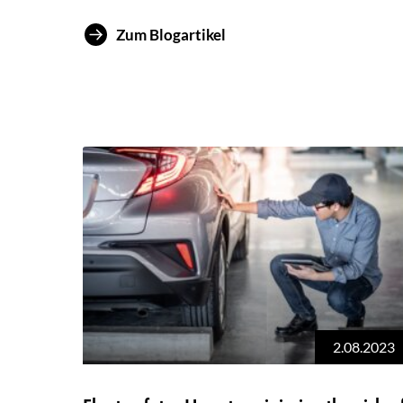
Zum Blogartikel
2.08.2023