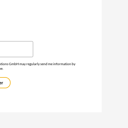
lutions GmbH may regularly send me information by
me.