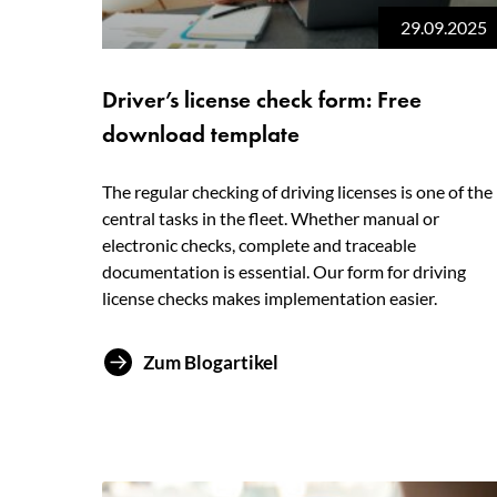
29.09.2025
Driver’s license check form: Free
download template
The regular checking of driving licenses is one of the
central tasks in the fleet. Whether manual or
electronic checks, complete and traceable
documentation is essential. Our form for driving
license checks makes implementation easier.
Zum Blogartikel