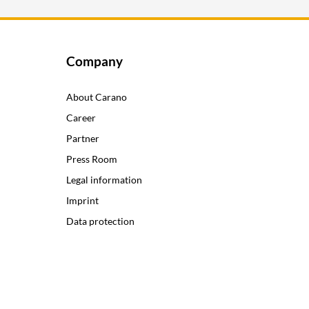
Company
About Carano
Career
Partner
Press Room
Legal information
Imprint
Data protection