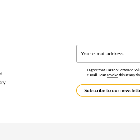
Your e-mail address
I agree that Carano Software So
nd
e-mail. I can
revoke
this at any ti
Data
try
protection
*