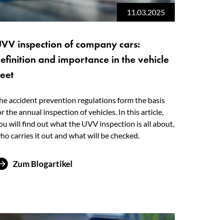
11.03.2025
VV inspection of company cars:
efinition and importance in the vehicle
leet
he accident prevention regulations form the basis
or the annual inspection of vehicles. In this article,
ou will find out what the UVV inspection is all about,
ho carries it out and what will be checked.
Zum Blogartikel