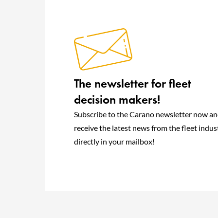
The newsletter for fleet
decision makers!
Subscribe to the Carano newsletter now a
receive the latest news from the fleet indus
directly in your mailbox!