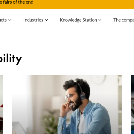
 fairs of the end
ucts
Industries
Knowledge Station
The comp
ility