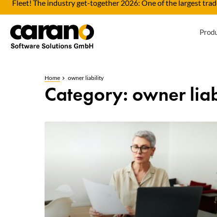
Fleet! The industry get-together 2026: One of the largest trade
Prod
Home
owner liability
Category: owner liab