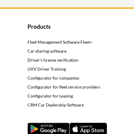
Products
Fleet Management Software Fleet+
Car sharing software
Driver’s license verification
UVV Driver Training
Configurator for companies
Configurator for fleet service providers
Configurator for Leasing
CRM Car Dealership Software