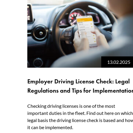
13.02.2025
Employer Driving License Check: Legal
Regulations and Tips for Implementatio
Checking driving licenses is one of the most
important duties in the fleet. Find out here on which
legal basis the driving license check is based and ho
it can be implemented.