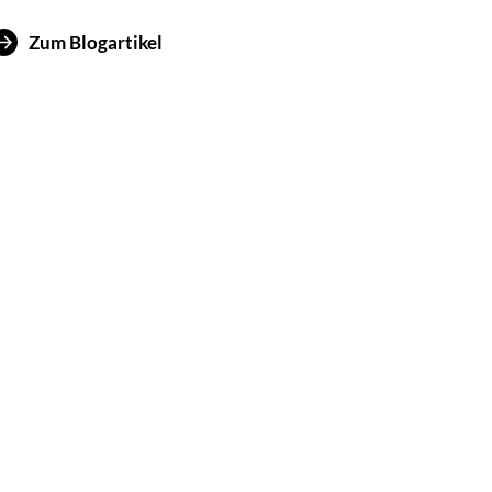
Zum Blogartikel