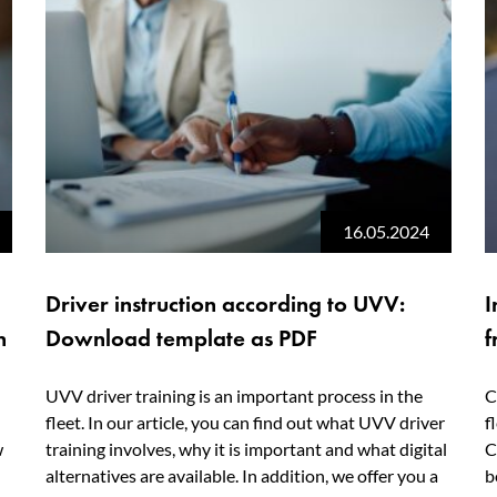
16.05.2024
Driver instruction according to UVV:
I
n
Download template as PDF
f
UVV driver training is an important process in the
C
fleet. In our article, you can find out what UVV driver
f
w
training involves, why it is important and what digital
C
alternatives are available. In addition, we offer you a
b