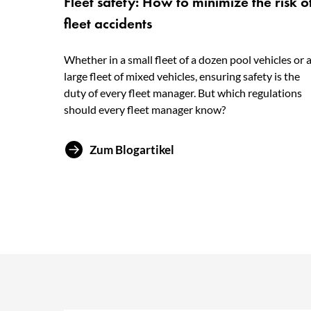
Fleet safety: How to minimize the risk o
fleet accidents
Whether in a small fleet of a dozen pool vehicles or 
large fleet of mixed vehicles, ensuring safety is the
duty of every fleet manager. But which regulations
should every fleet manager know?
Zum Blogartikel