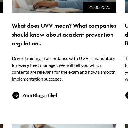
29.08.2025
What does UVV mean? What companies
U
should know about accident prevention
d
regulations
f
Driver training in accordance with UVV is mandatory
T
for every fleet manager. We will tell you which
f
contents are relevant for the exam and how a smooth
y
implementation succeeds.
w
Zum Blogartikel