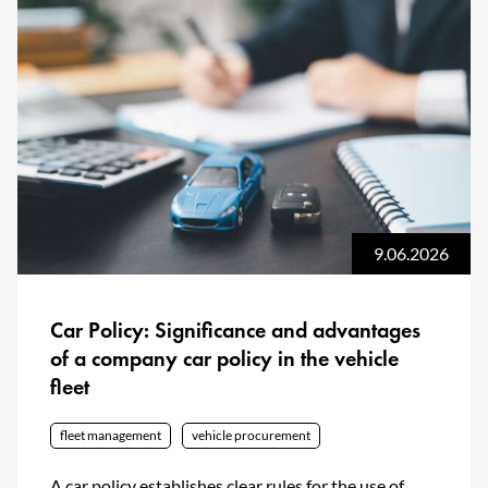
9.06.2026
Car Policy: Significance and advantages
of a company car policy in the vehicle
fleet
fleet management
vehicle procurement
A car policy establishes clear rules for the use of