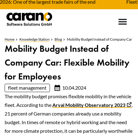
One of the largest trade fairs of the end
Fleet! The 
Home
Knowledge Station
Blog
Mobility Budget Instead of Company Car
Mobility Budget Instead of
Company Car: Flexible Mobility
for Employees
fleet management
10.04.2024
The mobility budget promises flexible mobility in the vehicle
fleet. According to the
Arval Mobility Observatory 2023
,
21 percent of German companies already use a mobility
budget. In times of remote or hybrid working and the need
for more climate protection, it can be particularly worthwhile