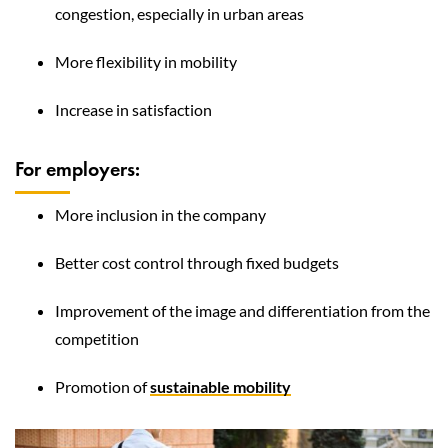
congestion, especially in urban areas
More flexibility in mobility
Increase in satisfaction
For employers:
More inclusion in the company
Better cost control through fixed budgets
Improvement of the image and differentiation from the
competition
Promotion of
sustainable mobility