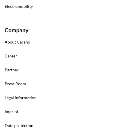
Electromobility
Company
About Carano
Career
Partner
Press Room
Legal information
Imprint
Data protection