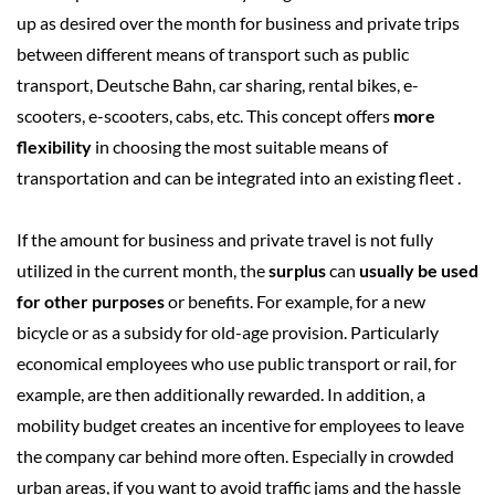
up as desired over the month for business and private trips
between different means of transport such as public
transport, Deutsche Bahn, car sharing, rental bikes, e-
scooters, e-scooters, cabs, etc.
This concept offers
more
flexibility
in choosing the most suitable means of
transportation and can be integrated into an existing fleet
.
If the amount for business and private travel is not fully
utilized in the current month, the
surplus
can
usually be used
for other purposes
or benefits. For example, for a new
bicycle or as a subsidy for old-age provision.
Particularly
economical employees who use public transport or rail, for
example, are then additionally rewarded. In addition, a
mobility budget creates an incentive for employees to leave
the company car behind more often. Especially in crowded
urban areas, if you want to avoid traffic jams and the hassle