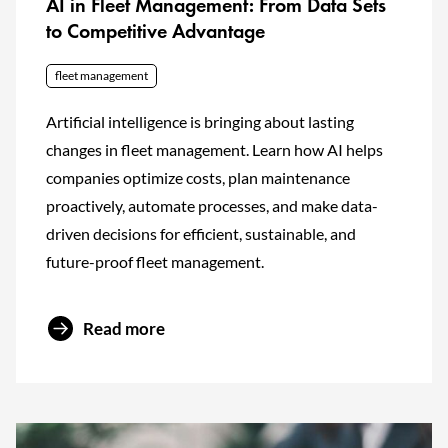
AI in Fleet Management: From Data Sets
to Competitive Advantage
fleet management
Artificial intelligence is bringing about lasting
changes in fleet management. Learn how AI helps
companies optimize costs, plan maintenance
proactively, automate processes, and make data-
driven decisions for efficient, sustainable, and
future-proof fleet management.
Read more