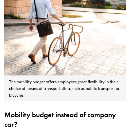
The mobility budget offers employees great flexibility in their
choice of means of transportation, such as public transport or
bicycles.
Mobility budget instead of company
car?