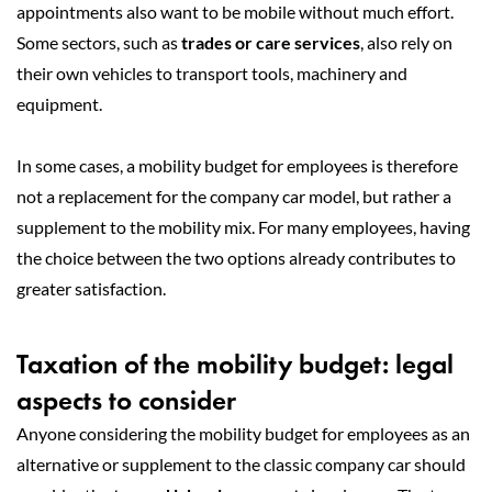
appointments also want to be mobile without much effort.
Some sectors, such as
trades or care services
, also rely on
their own vehicles to transport tools, machinery and
equipment.
In some cases, a mobility budget for employees is therefore
not a replacement for the company car model, but rather a
supplement to the mobility mix. For many employees, having
the choice between the two options already contributes to
greater satisfaction.
Taxation of the mobility budget: legal
aspects to consider
Anyone considering the mobility budget for employees as an
alternative or supplement to the classic company car should