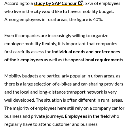
According to a
study by SAP Concur
, 57% of employees
who live in the city would like to have a mobility budget.
Among employees in rural areas, the figure is 40%.
Even if companies are increasingly willing to organize
employee mobility flexibly, it is important that companies
first carefully assess the
individual needs and preferences
of their employees
as well as the
operational requirements
.
Mobility budgets are particularly popular in urban areas, as
there is a large selection of e-bikes and car-sharing providers
and the local and long-distance transport network is very
well developed. The situation is often different in rural areas.
The majority of employees here still rely on a company car for
business and private journeys.
Employees in the field
who
regularly have to attend customer and business