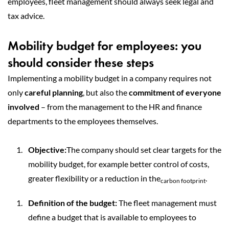
employees, fleet management should always seek legal and
tax advice.
Mobility budget for employees: you
should consider these steps
Implementing a mobility budget in a company requires not
only
careful planning
, but also the
commitment of everyone
involved
– from the management to the HR and finance
departments to the employees themselves.
Objective:
The company should set clear targets for the
mobility budget, for example better control of costs,
greater flexibility or a reduction in the
.
carbon footprint
Definition of the budget:
The fleet management must
define a budget that is available to employees to