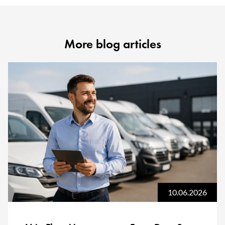
More blog articles
10.06.2026