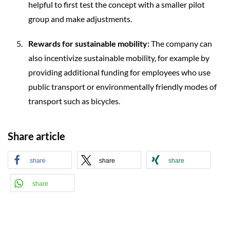
helpful to first test the concept with a smaller pilot
group and make adjustments.
Rewards for sustainable mobility:
The company can
also incentivize sustainable mobility, for example by
providing additional funding for employees who use
public transport or environmentally friendly modes of
transport such as bicycles.
Share article
share
share
share
share