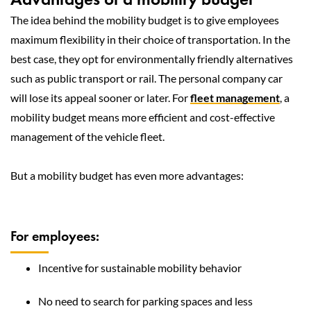
The idea behind the mobility budget is to give employees
maximum flexibility in their choice of transportation. In the
best case, they opt for environmentally friendly alternatives
such as public transport or rail. The personal company car
will lose its appeal sooner or later. For
fleet management
, a
mobility budget means more efficient and cost-effective
management of the vehicle fleet.
But a mobility budget has even more advantages:
For employees:
Incentive for sustainable mobility behavior
No need to search for parking spaces and less