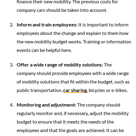
finance their new mobility. The previous costs for
company cars should be taken into account.
Inform and train employees:
It is important to inform
employees about the change and explain to them how
the new mobility budget works. Training or information
events can be helpful here.
Offer a wide range of mobility solutions:
The
company should provide employees with a wide range
of mobility solutions that fit within the budget, such as
public transportation,
car sharing
, bicycles or e-bikes.
Monitoring and adjustment:
The company should
regularly monitor and, if necessary, adjust the mobility
budget to ensure that it meets the needs of the
employees and that the goals are achieved. It can be