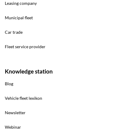
Leasing company
Municipal fleet
Car trade
Fleet service provider
Knowledge station
Blog
Vehicle fleet lexikon
Newsletter
Webinar