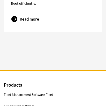
fleet efficiently.
Read more
Products
Fleet Management Software Fleet+
Car sharing software