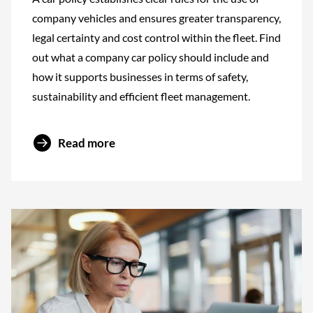
company vehicles and ensures greater transparency,
legal certainty and cost control within the fleet. Find
out what a company car policy should include and
how it supports businesses in terms of safety,
sustainability and efficient fleet management.
Read more