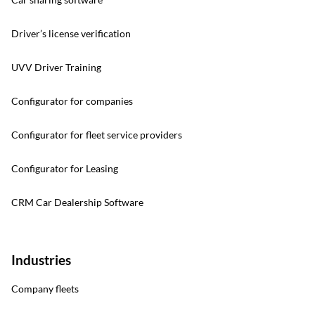
Driver’s license verification
UVV Driver Training
Configurator for companies
Configurator for fleet service providers
Configurator for Leasing
CRM Car Dealership Software
Industries
Company fleets