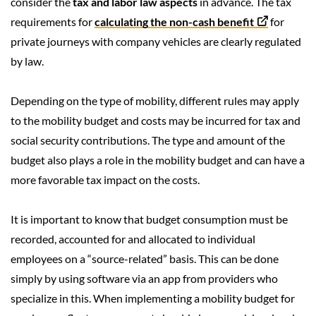
consider the
tax and labor law aspects
in advance. The tax
requirements for
calculating the non-cash benefit
for
private journeys with company vehicles are clearly regulated
by law.
Depending on the type of mobility, different rules may apply
to the mobility budget and costs may be incurred for tax and
social security contributions.
The type and amount of the
budget also plays a role in the mobility budget and can have a
more favorable tax impact on the costs.
It is important to know that budget consumption must be
recorded, accounted for and allocated to individual
employees on a “source-related” basis. This can be done
simply by using software via an app from providers who
specialize in this. When implementing a mobility budget for