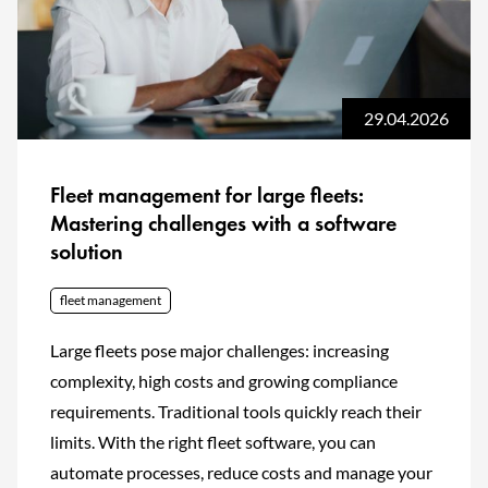
29.04.2026
Fleet management for large fleets:
Mastering challenges with a software
solution
fleet management
Large fleets pose major challenges: increasing
complexity, high costs and growing compliance
requirements. Traditional tools quickly reach their
limits. With the right fleet software, you can
automate processes, reduce costs and manage your