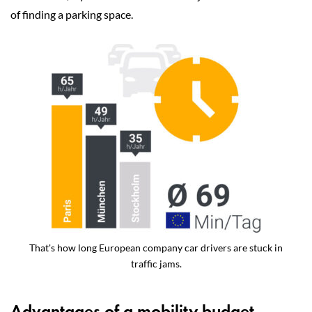
of finding a parking space.
That's how long European company car drivers are stuck in
traffic jams.
Advantages of a mobility budget