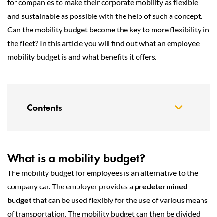
for companies to make their corporate mobility as flexible
and sustainable as possible with the help of such a concept.
Can the mobility budget become the key to more flexibility in
the fleet? In this article you will find out what an employee
mobility budget is and what benefits it offers.
Contents
What is a mobility budget?
The mobility budget for employees is an alternative to the
company car. The employer provides a
predetermined
budget
that can be used flexibly for the use of various means
of transportation. The mobility budget can then be divided