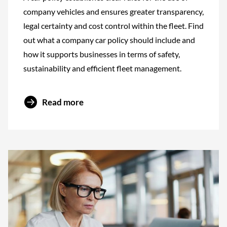
company vehicles and ensures greater transparency,
legal certainty and cost control within the fleet. Find
out what a company car policy should include and
how it supports businesses in terms of safety,
sustainability and efficient fleet management.
Read more