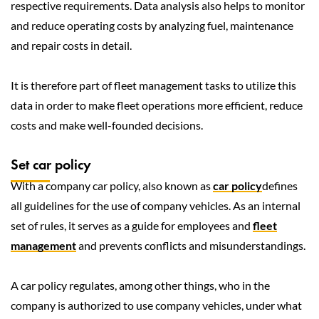
respective requirements. Data analysis also helps to monitor
and reduce operating costs by analyzing fuel, maintenance
and repair costs in detail.
It is therefore part of fleet management tasks to utilize this
data in order to make fleet operations more efficient, reduce
costs and make well-founded decisions.
Set car policy
With a company car policy, also known as
car policy
defines
all guidelines for the use of company vehicles. As an internal
set of rules, it serves as a guide for employees and
fleet
management
and prevents conflicts and misunderstandings.
A car policy regulates, among other things, who in the
company is authorized to use company vehicles, under what