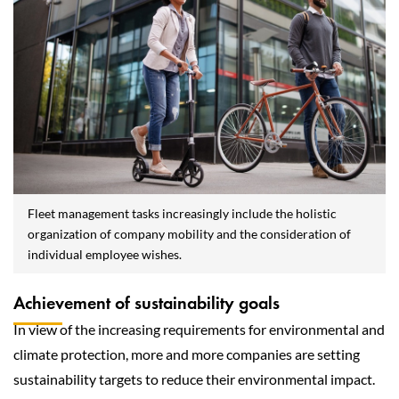
Fleet management tasks increasingly include the holistic
organization of company mobility and the consideration of
individual employee wishes.
Achievement of sustainability goals
In view of the increasing requirements for environmental and
climate protection, more and more companies are setting
sustainability targets to reduce their environmental impact.