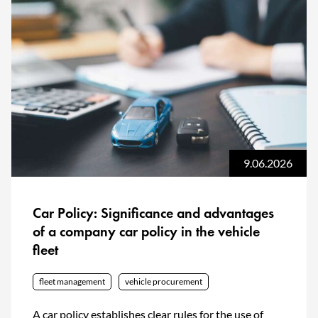
9.06.2026
Car Policy: Significance and advantages
of a company car policy in the vehicle
fleet
fleet management
vehicle procurement
A car policy establishes clear rules for the use of