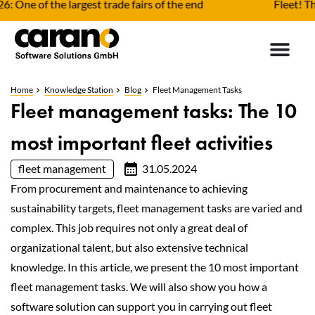
f the largest trade fairs of the end
Fleet! The indus
Home
Knowledge Station
Blog
Fleet Management Tasks
Fleet management tasks: The 10
most important fleet activities
fleet management
31.05.2024
From procurement and maintenance to achieving
sustainability targets, fleet management tasks are varied and
complex. This job requires not only a great deal of
organizational talent, but also extensive technical
knowledge. In this article, we present the 10 most important
fleet management tasks. We will also show you how a
software solution can support you in carrying out fleet