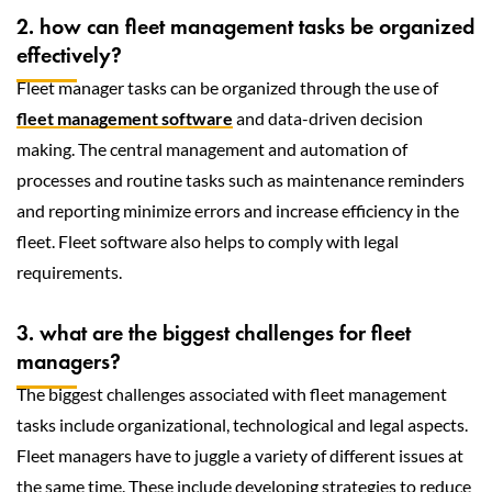
2. how can fleet management tasks be organized
effectively?
Fleet manager tasks can be organized through the use of
fleet management software
and data-driven decision
making. The central management and automation of
processes and routine tasks such as maintenance reminders
and reporting minimize errors and increase efficiency in the
fleet. Fleet software also helps to comply with legal
requirements.
3. what are the biggest challenges for fleet
managers?
The biggest challenges associated with fleet management
tasks include organizational, technological and legal aspects.
Fleet managers have to juggle a variety of different issues at
the same time. These include developing strategies to reduce