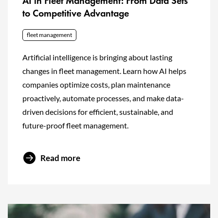
AI in Fleet Management: From Data Sets
to Competitive Advantage
fleet management
Artificial intelligence is bringing about lasting
changes in fleet management. Learn how AI helps
companies optimize costs, plan maintenance
proactively, automate processes, and make data-
driven decisions for efficient, sustainable, and
future-proof fleet management.
Read more