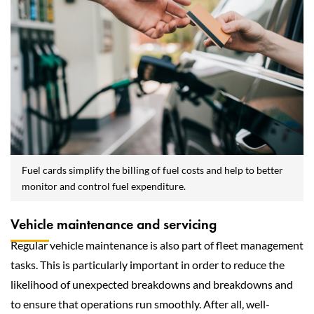
Fuel cards simplify the billing of fuel costs and help to better
monitor and control fuel expenditure.
Vehicle maintenance and servicing
Regular vehicle maintenance is also part of fleet management
tasks. This is particularly important in order to reduce the
likelihood of unexpected breakdowns and breakdowns and
to ensure that operations run smoothly. After all, well-