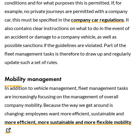
conditions and for what purposes this is permitted. If, for
example, no private journeys are permitted with a company
car, this must be specified in the
company car regulations
. It
also contains clear instructions on what to do in the event of
an accident or damage to a company vehicle, as well as
possible sanctions if the guidelines are violated. Part of the
fleet management tasks is therefore to draw up and regularly
update such a set of rules.
Mobility management
In addition to vehicle management, fleet management tasks
are increasingly focusing on the management of overall
company mobility. Because the way we get around is
changing: employees want more efficient, sustainable and
more efficient, more sustainable and more flexible mobility
.