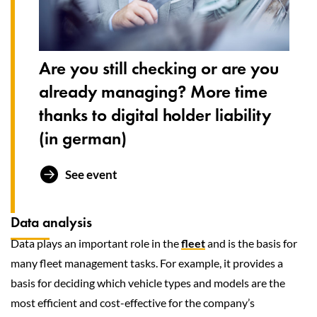
Are you still checking or are you
already managing? More time
thanks to digital holder liability
(in german)
See event
Data analysis
Data plays an important role in the
fleet
and is the basis for
many fleet management tasks. For example, it provides a
basis for deciding which vehicle types and models are the
most efficient and cost-effective for the company’s