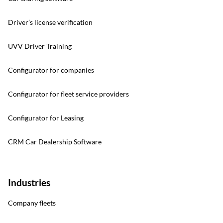
Driver’s license verification
UVV Driver Training
Configurator for companies
Configurator for fleet service providers
Configurator for Leasing
CRM Car Dealership Software
Industries
Company fleets
Contact