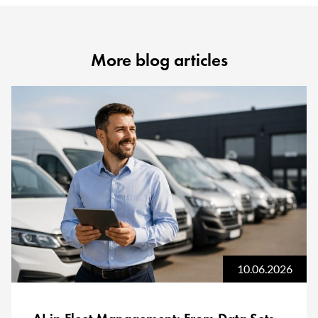
More blog articles
10.06.2026