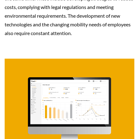
costs, complying with legal regulations and meeting
environmental requirements. The development of new
technologies and the changing mobility needs of employees
also require constant attention.