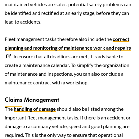
maintained vehicles are safer: potential safety problems can
be identified and rectified at an early stage, before they can
lead to accidents.
Fleet management tasks therefore also include the
correct
planning and monitoring of maintenance work and repairs
. To ensure that all deadlines are met, it is advisable to
create a maintenance calendar. To simplify the organization
of maintenance and inspections, you can also conclude a
maintenance contract with a workshop.
Claims Management
The
handling of damage
should also be listed among the
important fleet management tasks. If there is an accident or
damage to a company vehicle, speed and good planning are
required. This is the only way to ensure that operational