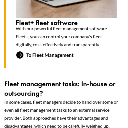
Fleet+ fleet software
With our powerful fleet management software
Fleet+, you can control your company’s fleet
digitally, cost-effectively and transparently.
To Fleet Management
Fleet management tasks: In-house or
outsourcing?
In some cases, fleet managers decide to hand over some or
even all fleet management tasks to an external service
provider. Both approaches have their advantages and
disadvantages, which need to be carefully weighed up.