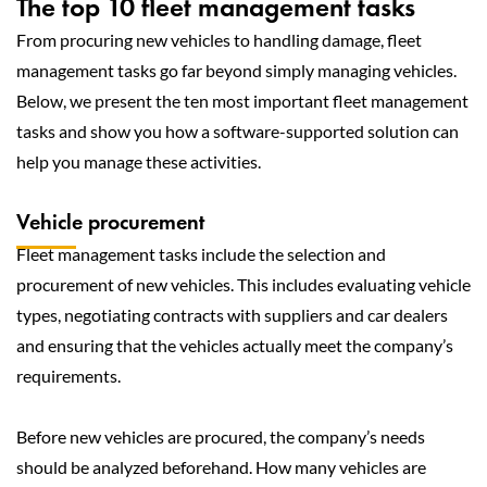
The top 10 fleet management tasks
From procuring new vehicles to handling damage, fleet
management tasks go far beyond simply managing vehicles.
Below, we present the ten most important fleet management
tasks and show you how a software-supported solution can
help you manage these activities.
Vehicle procurement
Fleet management tasks include the selection and
procurement of new vehicles. This includes evaluating vehicle
types, negotiating contracts with suppliers and car dealers
and ensuring that the vehicles actually meet the company’s
requirements.
Before new vehicles are procured, the company’s needs
should be analyzed beforehand. How many vehicles are