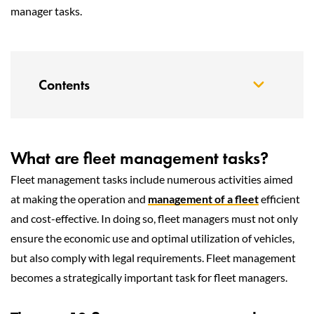
manager tasks.
Contents
What are fleet management tasks?
Fleet management tasks include numerous activities aimed
at making the operation and
management of a fleet
efficient
and cost-effective. In doing so, fleet managers must not only
ensure the economic use and optimal utilization of vehicles,
but also comply with legal requirements. Fleet management
becomes a strategically important task for fleet managers.