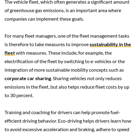
The vehicle fleet, which often generates a significant amount
of greenhouse gas emissions, is an important area where
companies can implement these goals.
For many fleet managers, one of the fleet management tasks
is therefore to take measures to improve
sustainability in the
fleet
with measures. These include, for example, the
electrification of the fleet by switching to e-vehicles or the
integration of more sustainable mobility concepts such as
corporate car sharing
. Sharing vehicles not only reduces
emissions in the fleet, but also helps reduce fleet costs by up
to 30 percent.
Training and coaching for drivers can help promote fuel-
efficient driving behavior. Eco-driving helps drivers learn how
to avoid excessive acceleration and braking, adhere to speed