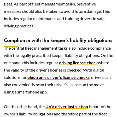
fleet. As part of fleet management tasks, preventive
measures should also be taken to avoid future damage. This
includes regular maintenance and training drivers in safe
driving practices.
Compliance with the keeper's liability obligations
The central fleet management tasks also include compliance
with the legally prescribed keeper liability obligations. On the
one hand, this includes regular
driving license check
where
the validity of the driver’s license is checked. With digital
solutions for
electronic driver’s license checks
, drivers can
also conveniently scan their driver’s license on the move
using a smartphone app.
On the other hand, the
UVV driver instruction
is part of the
owner’s liability obligations and therefore part of the fleet