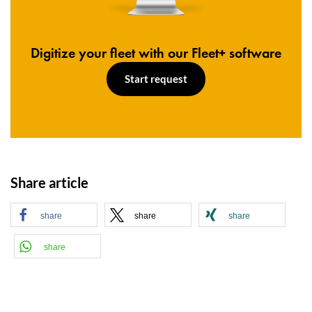
Digitize your fleet with our Fleet+ software
Start request
Share article
share
share
share
share