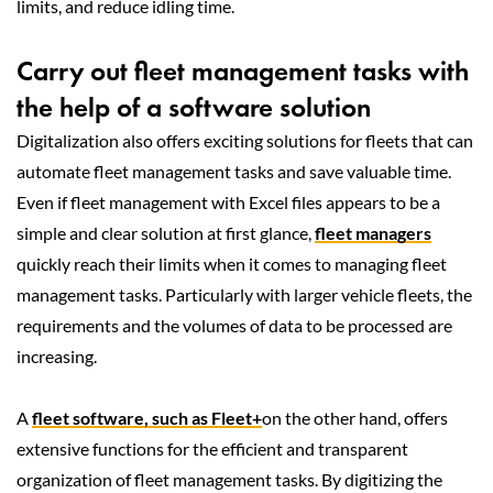
limits, and reduce idling time.
Carry out fleet management tasks with
the help of a software solution
Digitalization also offers exciting solutions for fleets that can
automate fleet management tasks and save valuable time.
Even if fleet management with Excel files appears to be a
simple and clear solution at first glance,
fleet managers
quickly reach their limits when it comes to managing fleet
management tasks. Particularly with larger vehicle fleets, the
requirements and the volumes of data to be processed are
increasing.
A
fleet software, such as Fleet+
on the other hand, offers
extensive functions for the efficient and transparent
organization of fleet management tasks. By digitizing the