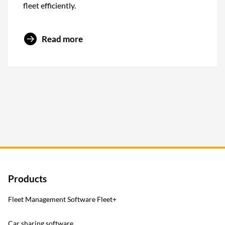
fleet efficiently.
Read more
Products
Fleet Management Software Fleet+
Car sharing software