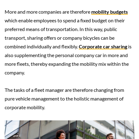
More and more companies are therefore
mobility budgets
which enable employees to spend a fixed budget on their
preferred means of transportation. In this way, public
transport, sharing offers or company bicycles can be
combined individually and flexibly.
Corporate car sharing
is
also supplementing the personal company car in more and
more fleets, thereby expanding the mobility mix within the
company.
The tasks of a fleet manager are therefore changing from
pure vehicle management to the holistic management of
corporate mobility.