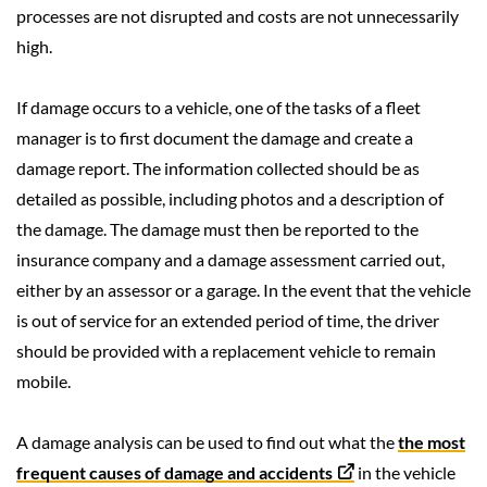
processes are not disrupted and costs are not unnecessarily
high.
If damage occurs to a vehicle, one of the tasks of a fleet
manager is to first document the damage and create a
damage report. The information collected should be as
detailed as possible, including photos and a description of
the damage. The damage must then be reported to the
insurance company and a damage assessment carried out,
either by an assessor or a garage. In the event that the vehicle
is out of service for an extended period of time, the driver
should be provided with a replacement vehicle to remain
mobile.
A damage analysis can be used to find out what the
the most
frequent causes of damage and accidents
in the vehicle