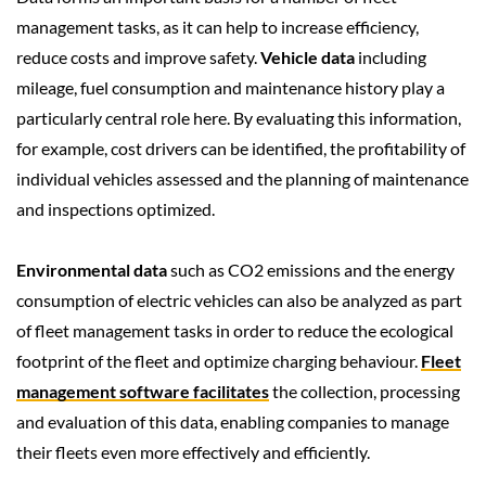
management tasks, as it can help to increase efficiency,
reduce costs and improve safety.
Vehicle data
including
mileage, fuel consumption and maintenance history play a
particularly central role here. By evaluating this information,
for example, cost drivers can be identified, the profitability of
individual vehicles assessed and the planning of maintenance
and inspections optimized.
Environmental data
such as CO2 emissions and the energy
consumption of electric vehicles can also be analyzed as part
of fleet management tasks in order to reduce the ecological
footprint of the fleet and optimize charging behaviour.
Fleet
management software facilitates
the collection, processing
and evaluation of this data, enabling companies to manage
their fleets even more effectively and efficiently.