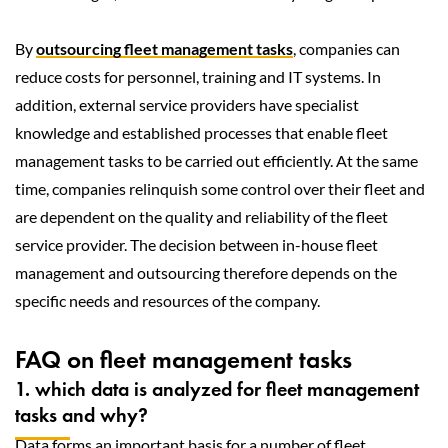
By
outsourcing fleet management tasks
, companies can
reduce costs for personnel, training and IT systems. In
addition, external service providers have specialist
knowledge and established processes that enable fleet
management tasks to be carried out efficiently. At the same
time, companies relinquish some control over their fleet and
are dependent on the quality and reliability of the fleet
service provider. The decision between in-house fleet
management and outsourcing therefore depends on the
specific needs and resources of the company.
FAQ on fleet management tasks
1. which data is analyzed for fleet management
tasks and why?
Data forms an important basis for a number of fleet