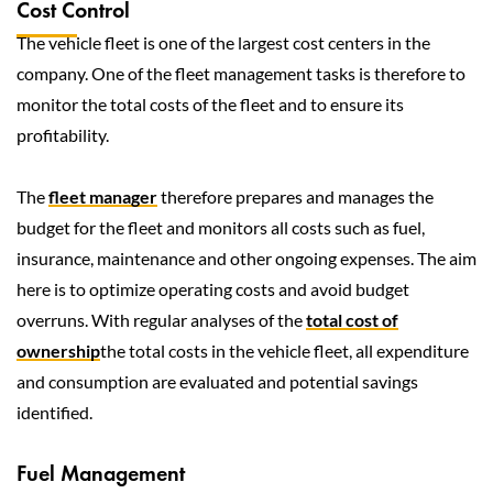
Cost Control
The vehicle fleet is one of the largest cost centers in the
company. One of the fleet management tasks is therefore to
monitor the total costs of the fleet and to ensure its
profitability.
The
fleet manager
therefore prepares and manages the
budget for the fleet and monitors all costs such as fuel,
insurance, maintenance and other ongoing expenses. The aim
here is to optimize operating costs and avoid budget
overruns. With regular analyses of the
total cost of
ownership
the total costs in the vehicle fleet, all expenditure
and consumption are evaluated and potential savings
identified.
Fuel Management