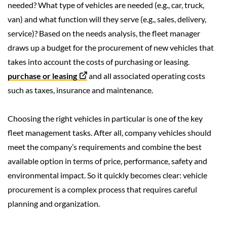
needed? What type of vehicles are needed (e.g., car, truck,
van) and what function will they serve (e.g., sales, delivery,
service)? Based on the needs analysis, the fleet manager
draws up a budget for the procurement of new vehicles that
takes into account the costs of purchasing or leasing.
purchase or leasing
and all associated operating costs
such as taxes, insurance and maintenance.
Choosing the right vehicles in particular is one of the key
fleet management tasks. After all, company vehicles should
meet the company’s requirements and combine the best
available option in terms of price, performance, safety and
environmental impact. So it quickly becomes clear: vehicle
procurement is a complex process that requires careful
planning and organization.