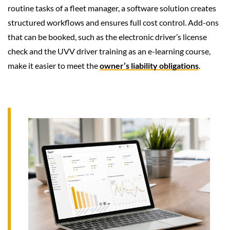
routine tasks of a fleet manager, a software solution creates
structured workflows and ensures full cost control. Add-ons
that can be booked, such as the electronic driver’s license
check and the UVV driver training as an e-learning course,
make it easier to meet the
owner’s liability obligations
.