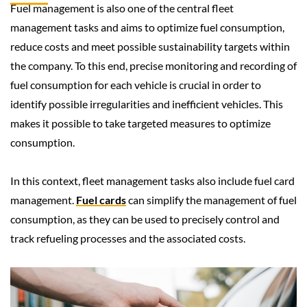
Fuel management is also one of the central fleet
management tasks and aims to optimize fuel consumption,
reduce costs and meet possible sustainability targets within
the company. To this end, precise monitoring and recording of
fuel consumption for each vehicle is crucial in order to
identify possible irregularities and inefficient vehicles. This
makes it possible to take targeted measures to optimize
consumption.
In this context, fleet management tasks also include fuel card
management.
Fuel cards
can simplify the management of fuel
consumption, as they can be used to precisely control and
track refueling processes and the associated costs.