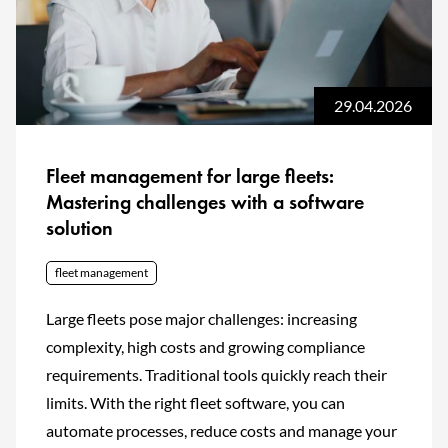
29.04.2026
Fleet management for large fleets:
Mastering challenges with a software
solution
fleet management
Large fleets pose major challenges: increasing
complexity, high costs and growing compliance
requirements. Traditional tools quickly reach their
limits. With the right fleet software, you can
automate processes, reduce costs and manage your