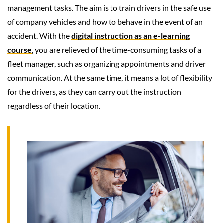
management tasks. The aim is to train drivers in the safe use
of company vehicles and how to behave in the event of an
accident. With the
digital instruction as an e-learning
course
, you are relieved of the time-consuming tasks of a
fleet manager, such as organizing appointments and driver
communication. At the same time, it means a lot of flexibility
for the drivers, as they can carry out the instruction
regardless of their location.