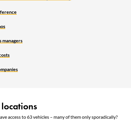
ifference
aos
es managers
costs
ompanies
 locations
ve access to 63 vehicles – many of them only sporadically?