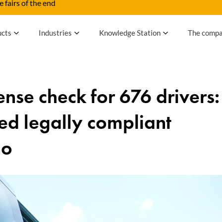
 fairs of the end
ucts
Industries
Knowledge Station
The comp
cense check for 676 drivers:
ed legally compliant
no