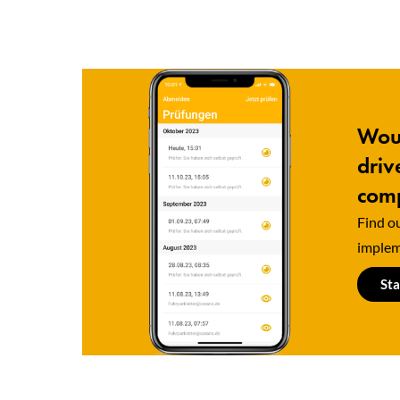
Woul
driv
comp
Find ou
implem
Sta