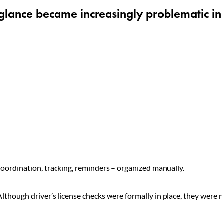
 glance became increasingly problematic in
oordination, tracking, reminders – organized manually.
though driver’s license checks were formally in place, they were 