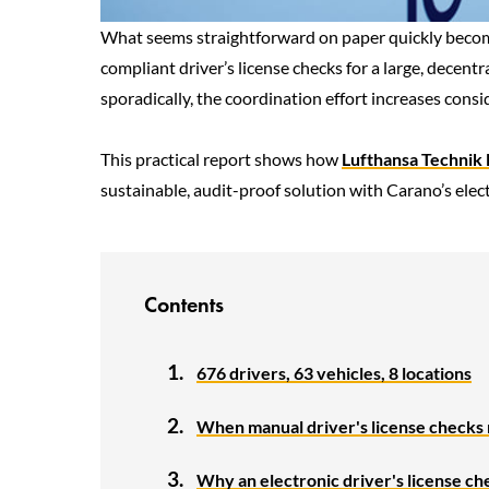
What seems straightforward on paper quickly becomes
compliant driver’s license checks for a large, decentr
sporadically, the coordination effort increases cons
This practical report shows how
Lufthansa Technik L
sustainable, audit-proof solution with Carano’s electr
Contents
676 drivers, 63 vehicles, 8 locations
When manual driver's license checks r
Why an electronic driver's license c