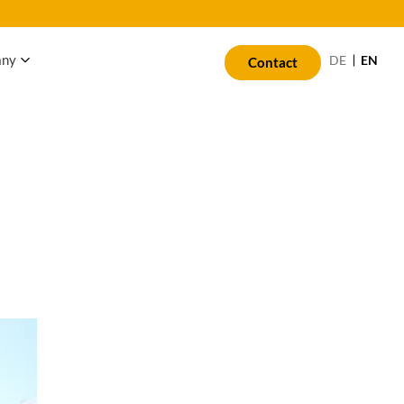
any
EN
DE
Contact