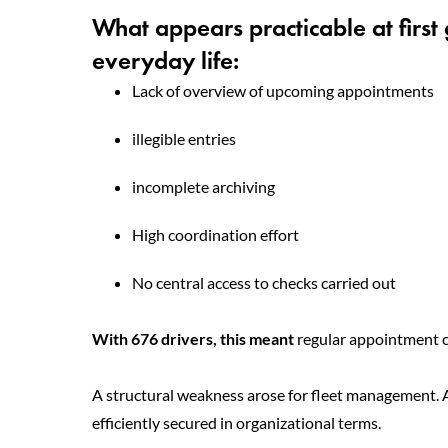
What appears practicable at first
everyday life:
Lack of overview of upcoming appointments
illegible entries
incomplete archiving
High coordination effort
No central access to checks carried out
With 676 drivers, this meant
regular appointment c
A structural weakness arose for fleet management. Al
efficiently secured in organizational terms.