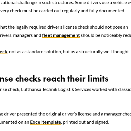
zational challenge in such structures. Some drivers use a vehicle e
every check must be carried out regularly and fully documented.
that the legally required driver’s license check should not pose an
 drivers, managers and
fleet management
should be noticeably red
heck
, not as a standard solution, but as a structurally well thought
se checks reach their limits
cense check, Lufthansa Technik Logistik Services worked with classic
he driver presented the original driver’s license and a manager ch
ocumented on an
Excel template
, printed out and signed.