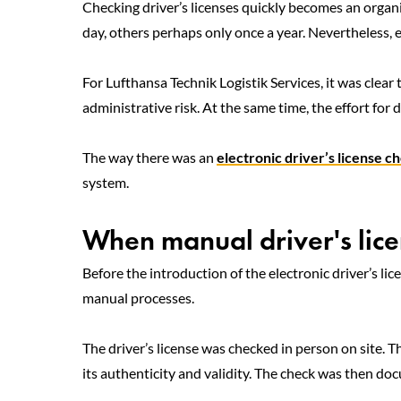
Checking driver’s licenses quickly becomes an organi
day, others perhaps only once a year. Nevertheless, 
For Lufthansa Technik Logistik Services, it was clear 
administrative risk. At the same time, the effort for
The way there was an
electronic driver’s license c
system.
When manual driver's licen
Before the introduction of the electronic driver’s li
manual processes.
The driver’s license was checked in person on site. T
its authenticity and validity. The check was then d