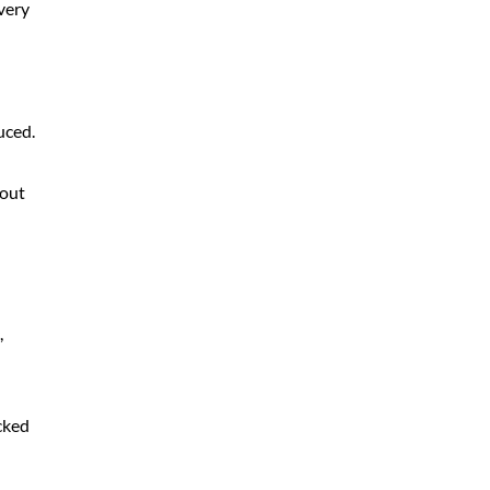
very
uced.
-out
,
ecked