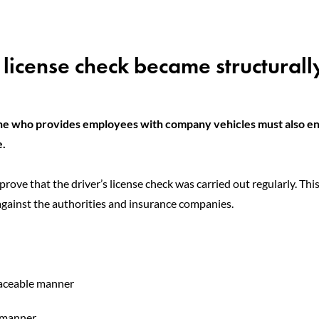
 license check became structurall
e who provides employees with company vehicles must also e
e.
prove that the driver’s license check was carried out regularly. Thi
against the authorities and insurance companies.
raceable manner
f manner