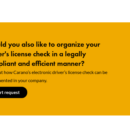
d you also like to organize your
er's license check in a legally
liant and efficient manner?
t how Carano’s electronic driver’s license check can be
ented in your company.
rt request