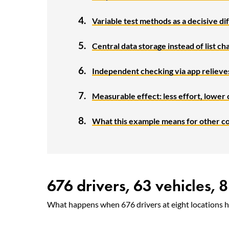
Variable test methods as a decisive d
Central data storage instead of list ch
Independent checking via app reliev
Measurable effect: less effort, lower 
What this example means for other c
676 drivers, 63 vehicles, 8
What happens when 676 drivers at eight locations ha