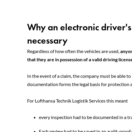
Why an electronic driver's
necessary
Regardless of how often the vehicles are used,
anyon
that they are in possession of a valid driving licens
In the event of a claim, the company must be able to 
documentation forms the legal basis for protection 
For Lufthansa Technik Logistik Services this meant
every inspection had to be documented in a t
Each review had to be saved in an audit-proo