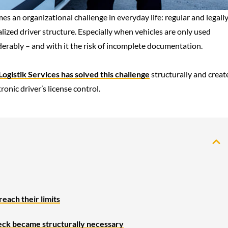
 an organizational challenge in everyday life: regular and legall
alized driver structure. Especially when vehicles are only used
iderably – and with it the risk of incomplete documentation.
ogistik Services has solved this challenge
structurally and creat
onic driver’s license control.
each their limits
heck became structurally necessary