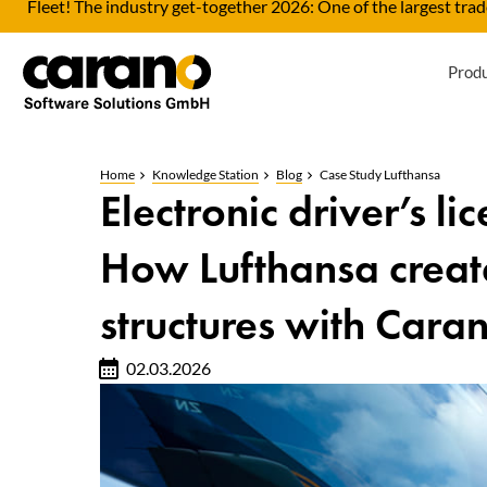
Fleet! The industry get-together 2026: One of the largest trade
Prod
Home
Knowledge Station
Blog
Case Study Lufthansa
Electronic driver’s li
How Lufthansa creat
structures with Cara
02.03.2026